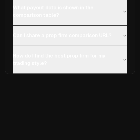
What payout data is shown in the
comparison table?
Can I share a prop firm comparison URL?
How do I find the best prop firm for my
trading style?