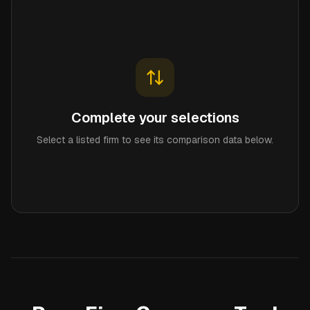
Complete your selections
Select a listed firm to see its comparison data below.