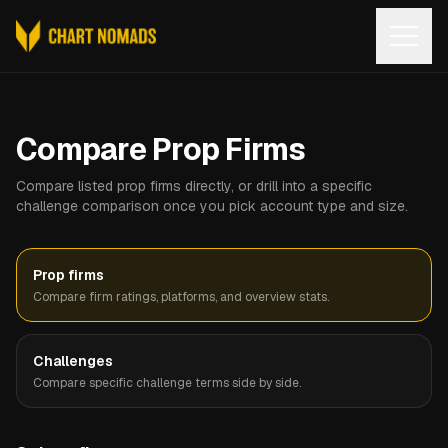
Open
Compare Prop Firms
Compare listed prop firms directly, or drill into a specific
challenge comparison once you pick account type and size.
Prop firms
Compare firm ratings, platforms, and overview stats.
Challenges
Compare specific challenge terms side by side.