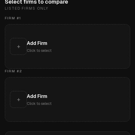
Select firms to compare
LISTED FIRMS ONLY
FIRM #
1
Add Firm
+
Click to select
FIRM #
2
Add Firm
+
Click to select