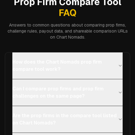
Prop Firm Compare Tool
FAQ
Answers to common questions about comparing prop firms,
challenge rules, payout data, and shareable comparison URLs
on Chart Nomads.
How does the Chart Nomads prop firm
compare tool work?
Can I compare prop firms and prop firm
challenges on the same page?
Are the prop firms in the compare tool listed
on Chart Nomads?