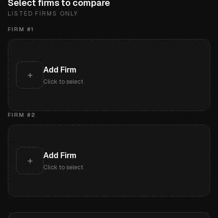
Select firms to compare
LISTED FIRMS ONLY
FIRM #
1
Add Firm
+
Click to select
FIRM #
2
Add Firm
+
Click to select