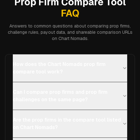
Prop Firm Compare Tool
FAQ
Answers to common questions about comparing prop firms,
challenge rules, payout data, and shareable comparison URLs
on Chart Nomads.
How does the Chart Nomads prop firm
compare tool work?
Can I compare prop firms and prop firm
challenges on the same page?
Are the prop firms in the compare tool listed
on Chart Nomads?