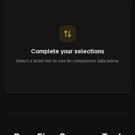
Complete your selections
Select a listed firm to see its comparison data below.