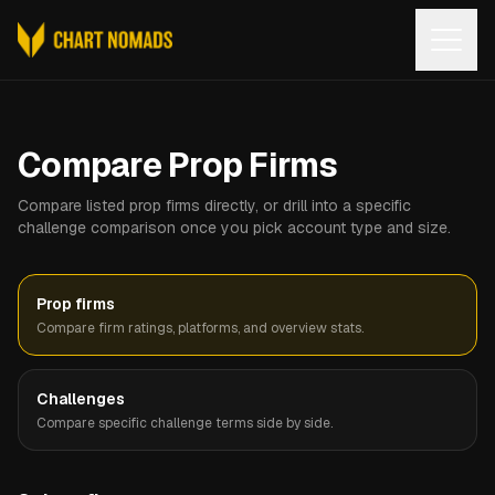
Open
Compare Prop Firms
Compare listed prop firms directly, or drill into a specific
challenge comparison once you pick account type and size.
Prop firms
Compare firm ratings, platforms, and overview stats.
Challenges
Compare specific challenge terms side by side.