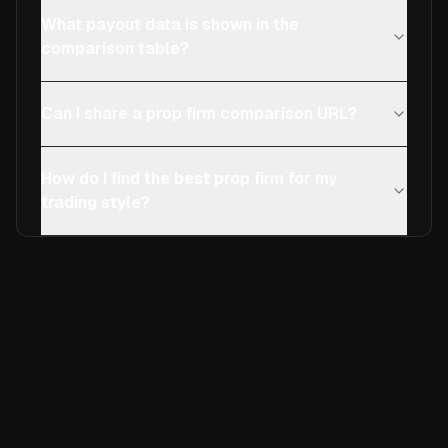
What payout data is shown in the
comparison table?
Can I share a prop firm comparison URL?
How do I find the best prop firm for my
trading style?