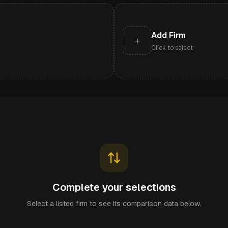
Add Firm
+
Click to select
Complete your selections
Select a listed firm to see its comparison data below.