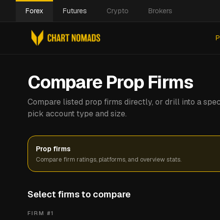
Forex
Futures
Crypto
Brokers
P
Compare Prop Firms
Compare listed prop firms directly, or drill into a s
pick account type and size.
Prop firms
Compare firm ratings, platforms, and overview stats.
Select firms to compare
FIRM #
1