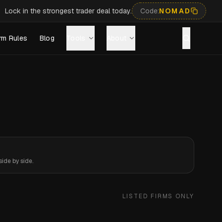
Lock in the strongest trader deal today.
Code:
NOMAD
rm Rules
Blog
Tools
About
ide by side.
LISTED FIRMS ONLY