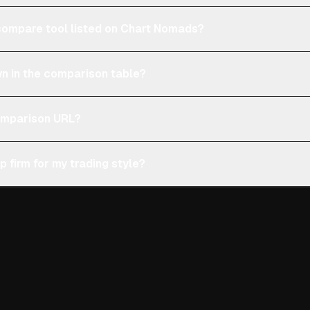
e compare tool listed on Chart Nomads?
n in the comparison table?
comparison URL?
p firm for my trading style?