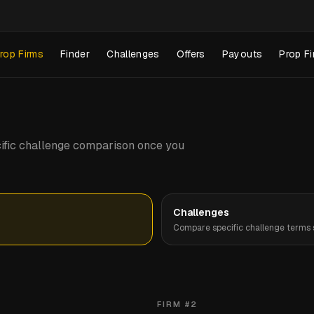
rop Firms
Finder
Challenges
Offers
Payouts
Prop Fi
pecific challenge comparison once you
Challenges
Compare specific challenge terms s
FIRM #
2