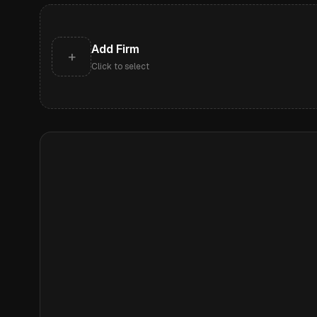
Add Firm
+
Click to select