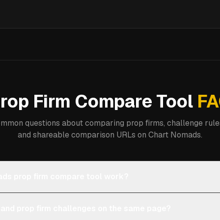
rop Firm Compare Tool
FA
mmon questions about comparing prop firms, challenge rules
and shareable comparison URLs on Chart Nomads.
ds prop firm compare tool work?
 and prop firm challenges on the same page?