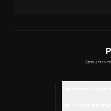
P
Answers to co
How does the Chart Noma
Can I compare prop firms