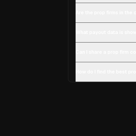
Are the prop firms in th
What payout data is show
Can I share a prop firm 
How do I find the best pro