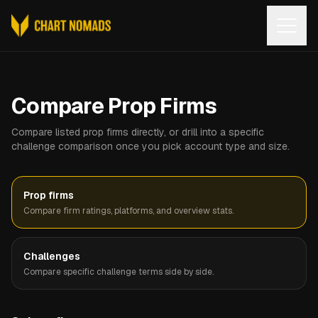
Open
Compare Prop Firms
Compare listed prop firms directly, or drill into a specific
challenge comparison once you pick account type and size.
Prop firms
Compare firm ratings, platforms, and overview stats.
Challenges
Compare specific challenge terms side by side.