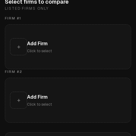
Select firms to compare
LISTED FIRMS ONLY
FIRM #
1
Add Firm
+
Click to select
FIRM #
2
Add Firm
+
Click to select