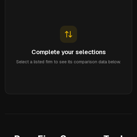
Complete your selections
Select a listed firm to see its comparison data below.