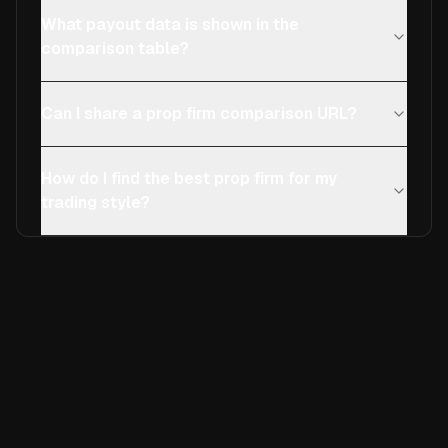
What payout data is shown in the
comparison table?
Can I share a prop firm comparison URL?
How do I find the best prop firm for my
trading style?