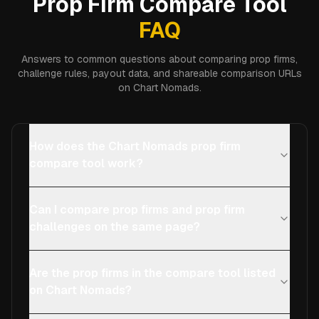
Prop Firm Compare Tool
FAQ
Answers to common questions about comparing prop firms,
challenge rules, payout data, and shareable comparison URLs
on Chart Nomads.
How does the Chart Nomads prop firm
compare tool work?
Can I compare prop firms and prop firm
challenges on the same page?
Are the prop firms in the compare tool listed
on Chart Nomads?