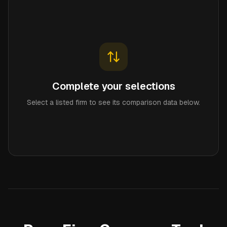
Complete your selections
Select a listed firm to see its comparison data below.