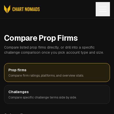
Open
Compare Prop Firms
Compare listed prop firms directly, or drill into a specific
challenge comparison once you pick account type and size.
Prop firms
Compare firm ratings, platforms, and overview stats.
Challenges
Compare specific challenge terms side by side.