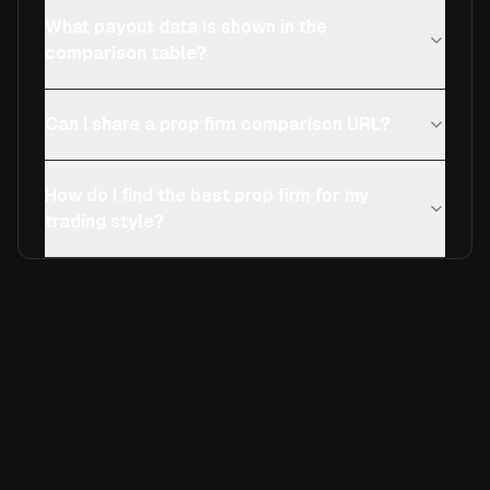
What payout data is shown in the
comparison table?
Can I share a prop firm comparison URL?
How do I find the best prop firm for my
trading style?