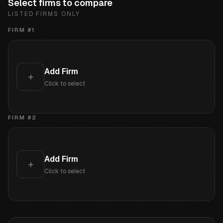
Select firms to compare
LISTED FIRMS ONLY
FIRM #
1
Add Firm
+
Click to select
FIRM #
2
Add Firm
+
Click to select