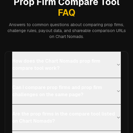
Prop Firm Compare Tool
FAQ
Answers to common questions about comparing prop firms,
challenge rules, payout data, and shareable comparison URLs
on Chart Nomads.
How does the Chart Nomads prop firm
compare tool work?
Can I compare prop firms and prop firm
challenges on the same page?
Are the prop firms in the compare tool listed
on Chart Nomads?