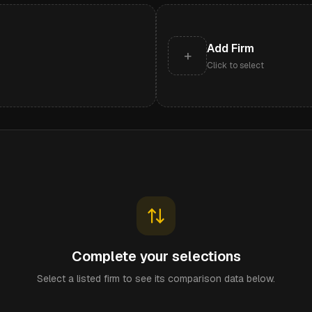
Add Firm
+
Click to select
Complete your selections
Select a listed firm to see its comparison data below.