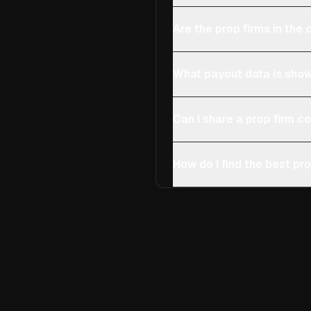
Are the prop firms in th
What payout data is show
Can I share a prop firm 
How do I find the best pro