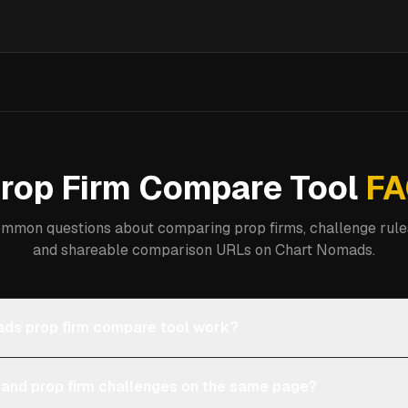
rop Firm Compare Tool
FA
mmon questions about comparing prop firms, challenge rules
and shareable comparison URLs on Chart Nomads.
ds prop firm compare tool work?
 and prop firm challenges on the same page?