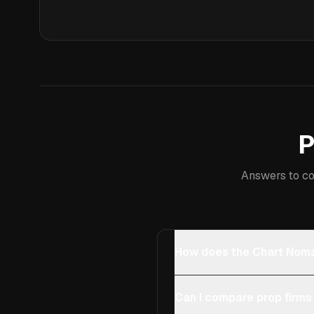
P
Answers to co
How does the Chart Noma
Can I compare prop firms