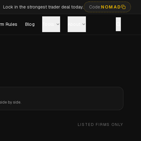
Lock in the strongest trader deal today.
Code:
NOMAD
rm Rules
Blog
Tools
About
ide by side.
LISTED FIRMS ONLY