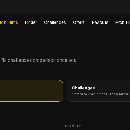
rop Firms
Finder
Challenges
Offers
Payouts
Prop Fi
pecific challenge comparison once you
Challenges
Compare specific challenge terms s
FIRM #
2