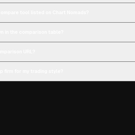
e compare tool listed on Chart Nomads?
n in the comparison table?
comparison URL?
p firm for my trading style?