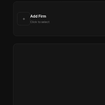
Add Firm
+
Click to select