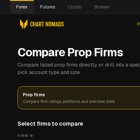
Forex
Futures
Crypto
Brokers
P
Compare Prop Firms
Compare listed prop firms directly, or drill into a s
pick account type and size.
Prop firms
Compare firm ratings, platforms, and overview stats.
Select firms to compare
FIRM #
1