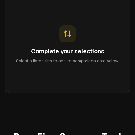
Complete your selections
Select a listed firm to see its comparison data below.