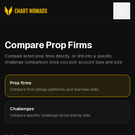
Open
Compare Prop Firms
Compare listed prop firms directly, or drill into a specific
challenge comparison once you pick account type and size.
Prop firms
Compare firm ratings, platforms, and overview stats.
Challenges
Compare specific challenge terms side by side.