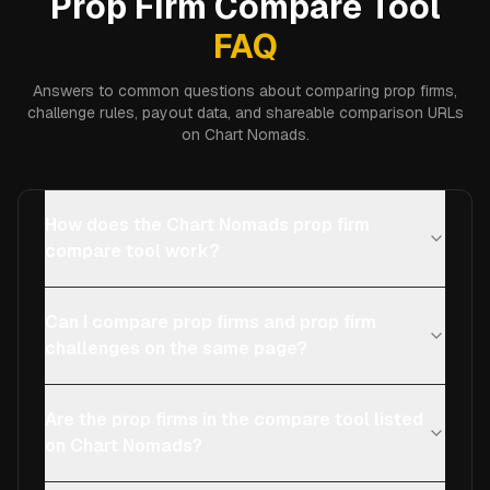
Prop Firm Compare Tool
FAQ
Answers to common questions about comparing prop firms,
challenge rules, payout data, and shareable comparison URLs
on Chart Nomads.
How does the Chart Nomads prop firm
compare tool work?
Can I compare prop firms and prop firm
challenges on the same page?
Are the prop firms in the compare tool listed
on Chart Nomads?