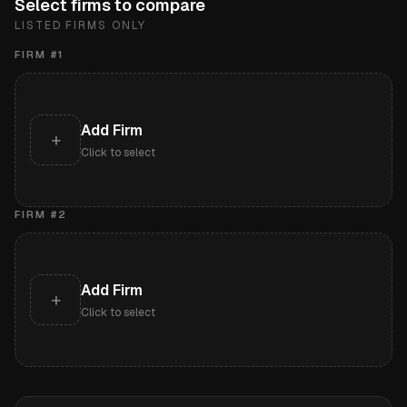
Select firms to compare
LISTED FIRMS ONLY
FIRM #
1
Add Firm
+
Click to select
FIRM #
2
Add Firm
+
Click to select