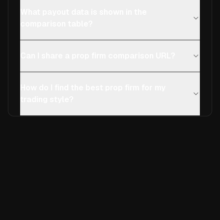
What payout data is shown in the
comparison table?
Can I share a prop firm comparison URL?
How do I find the best prop firm for my
trading style?