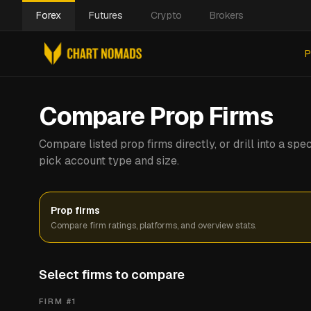
Forex
Futures
Crypto
Brokers
P
Compare Prop Firms
Compare listed prop firms directly, or drill into a s
pick account type and size.
Prop firms
Compare firm ratings, platforms, and overview stats.
Select firms to compare
FIRM #
1