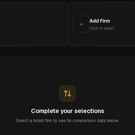
Add Firm
+
Click to select
Complete your selections
Select a listed firm to see its comparison data below.