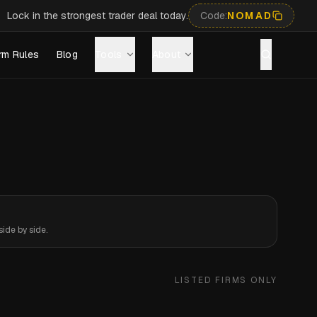
Lock in the strongest trader deal today.
Code:
NOMAD
rm Rules
Blog
Tools
About
ide by side.
LISTED FIRMS ONLY