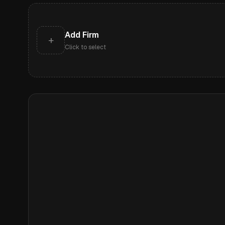
Add Firm
+
Click to select