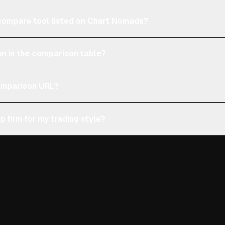
e compare tool listed on Chart Nomads?
n in the comparison table?
comparison URL?
p firm for my trading style?