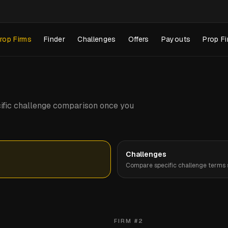
rop Firms
Finder
Challenges
Offers
Payouts
Prop Fi
pecific challenge comparison once you
Challenges
Compare specific challenge terms s
FIRM #
2