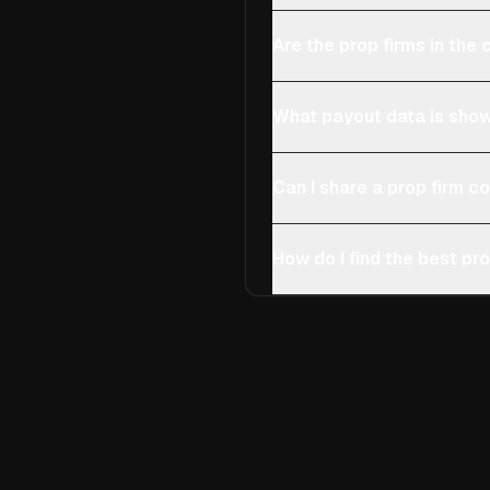
Are the prop firms in th
What payout data is show
Can I share a prop firm 
How do I find the best pro