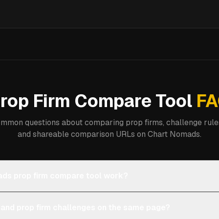
rop Firm Compare Tool
FA
mmon questions about comparing prop firms, challenge rules
and shareable comparison URLs on Chart Nomads.
ds prop firm compare tool work?
 and prop firm challenges on the same page?