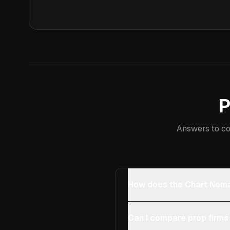
P
Answers to co
How does the Chart Noma
Can I compare prop firms