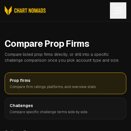
Open
Compare Prop Firms
Compare listed prop firms directly, or drill into a specific
challenge comparison once you pick account type and size.
Prop firms
Compare firm ratings, platforms, and overview stats.
Challenges
Compare specific challenge terms side by side.