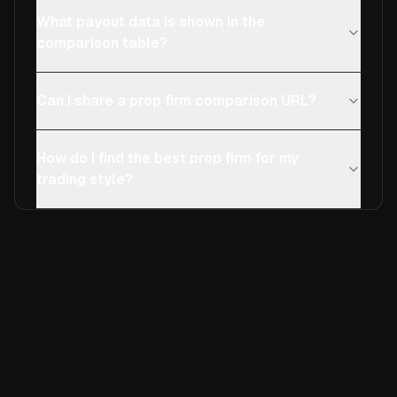
What payout data is shown in the
comparison table?
Can I share a prop firm comparison URL?
How do I find the best prop firm for my
trading style?