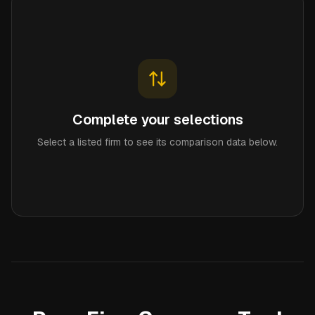
Complete your selections
Select a listed firm to see its comparison data below.