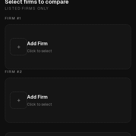
Select firms to compare
LISTED FIRMS ONLY
FIRM #
1
Add Firm
+
Click to select
FIRM #
2
Add Firm
+
Click to select