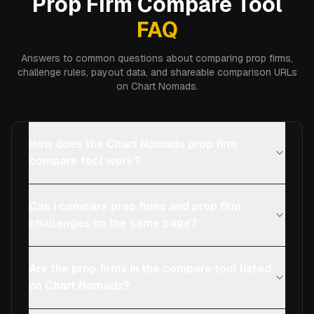
Prop Firm Compare Tool
FAQ
Answers to common questions about comparing prop firms,
challenge rules, payout data, and shareable comparison URLs
on Chart Nomads.
How does the Chart Nomads prop firm
compare tool work?
Can I compare prop firms and prop firm
challenges on the same page?
Are the prop firms in the compare tool listed
on Chart Nomads?