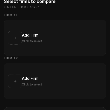
Select firms to compare
LISTED FIRMS ONLY
FIRM #
1
Add Firm
+
Click to select
FIRM #
2
Add Firm
+
Click to select