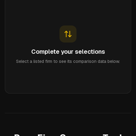
Complete your selections
Select a listed firm to see its comparison data below.