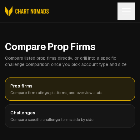
Open
Compare Prop Firms
Compare listed prop firms directly, or drill into a specific
challenge comparison once you pick account type and size.
Prop firms
Compare firm ratings, platforms, and overview stats.
Challenges
Compare specific challenge terms side by side.