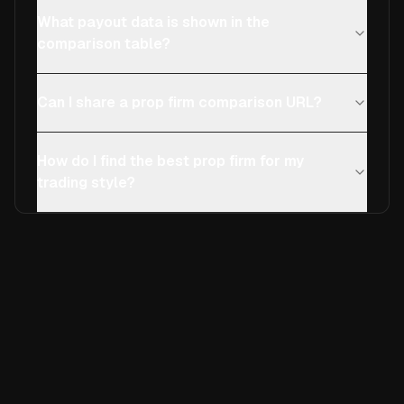
What payout data is shown in the
comparison table?
Can I share a prop firm comparison URL?
How do I find the best prop firm for my
trading style?