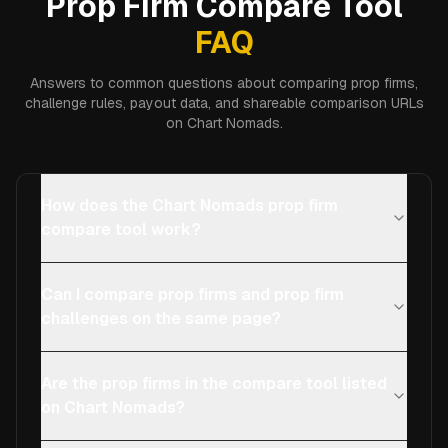
Prop Firm Compare Tool
FAQ
Answers to common questions about comparing prop firms,
challenge rules, payout data, and shareable comparison URLs
on Chart Nomads.
How does the Chart Nomads prop firm
compare tool work?
Can I compare prop firms and prop firm
challenges on the same page?
Are the prop firms in the compare tool listed
on Chart Nomads?