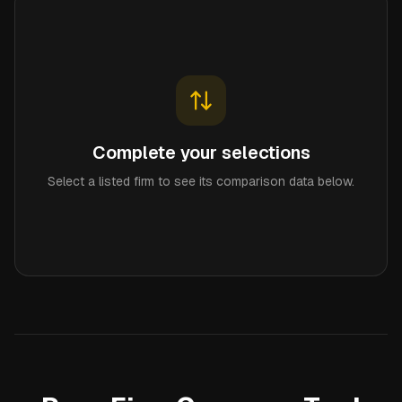
Complete your selections
Select a listed firm to see its comparison data below.