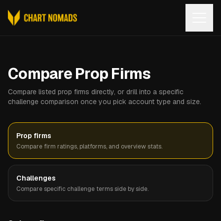
Open
Compare Prop Firms
Compare listed prop firms directly, or drill into a specific
challenge comparison once you pick account type and size.
Prop firms
Compare firm ratings, platforms, and overview stats.
Challenges
Compare specific challenge terms side by side.