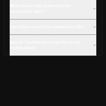
What payout data is shown in the
comparison table?
Can I share a prop firm comparison URL?
How do I find the best prop firm for my
trading style?