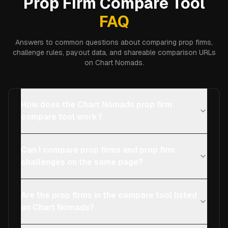
Prop Firm Compare Tool
FAQ
Answers to common questions about comparing prop firms,
challenge rules, payout data, and shareable comparison URLs
on Chart Nomads.
How does the Chart Nomads prop firm
compare tool work?
Can I compare prop firms and prop firm
challenges on the same page?
Are the prop firms in the compare tool listed
on Chart Nomads?