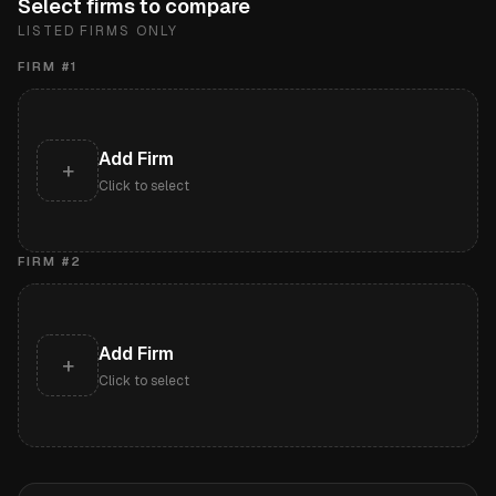
Select firms to compare
LISTED FIRMS ONLY
FIRM #
1
Add Firm
+
Click to select
FIRM #
2
Add Firm
+
Click to select