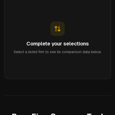
Complete your selections
Select a listed firm to see its comparison data below.