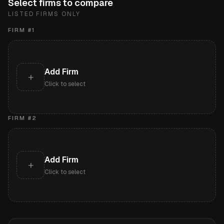
Select firms to compare
LISTED FIRMS ONLY
FIRM #
1
Add Firm
+
Click to select
FIRM #
2
Add Firm
+
Click to select