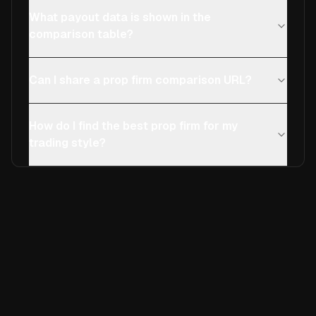
What payout data is shown in the
comparison table?
Can I share a prop firm comparison URL?
How do I find the best prop firm for my
trading style?