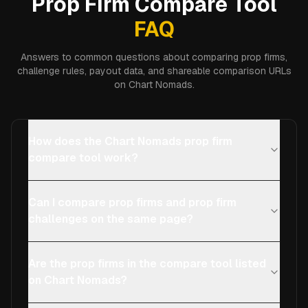
Prop Firm Compare Tool
FAQ
Answers to common questions about comparing prop firms,
challenge rules, payout data, and shareable comparison URLs
on Chart Nomads.
How does the Chart Nomads prop firm
compare tool work?
Can I compare prop firms and prop firm
challenges on the same page?
Are the prop firms in the compare tool listed
on Chart Nomads?