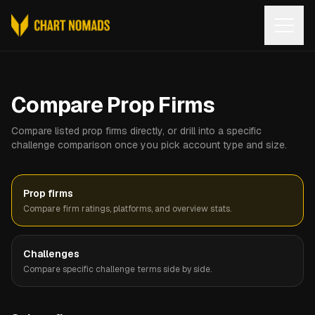
Open
Compare Prop Firms
Compare listed prop firms directly, or drill into a specific
challenge comparison once you pick account type and size.
Prop firms
Compare firm ratings, platforms, and overview stats.
Challenges
Compare specific challenge terms side by side.