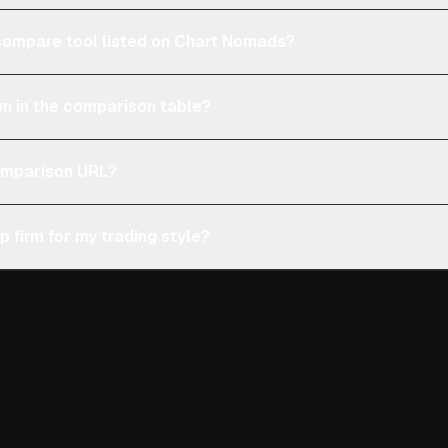
e compare tool listed on Chart Nomads?
n in the comparison table?
comparison URL?
p firm for my trading style?