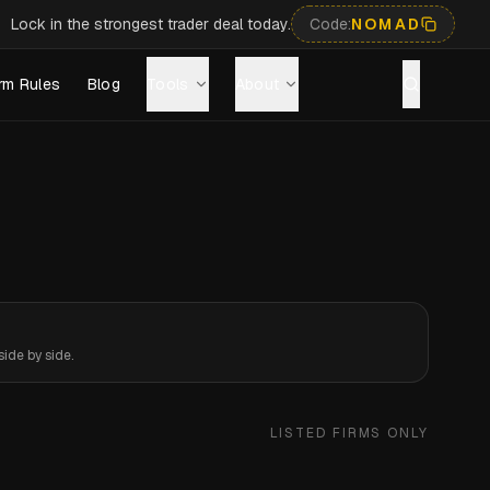
Lock in the strongest trader deal today.
Code:
NOMAD
rm Rules
Blog
Tools
About
ide by side.
LISTED FIRMS ONLY