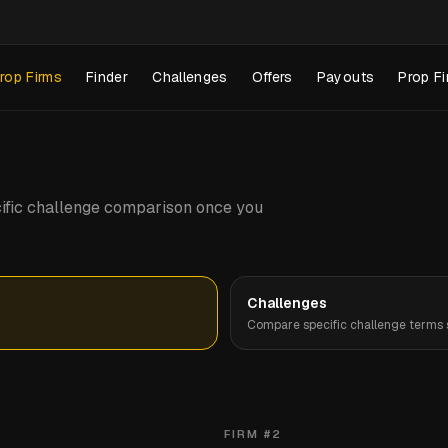
rop Firms
Finder
Challenges
Offers
Payouts
Prop Fi
pecific challenge comparison once you
Challenges
Compare specific challenge terms s
FIRM #
2