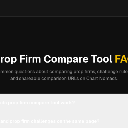
rop Firm Compare Tool
FA
mmon questions about comparing prop firms, challenge rules
and shareable comparison URLs on Chart Nomads.
ds prop firm compare tool work?
 and prop firm challenges on the same page?