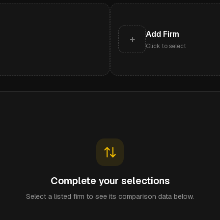
Add Firm
+
Click to select
Complete your selections
Select a listed firm to see its comparison data below.