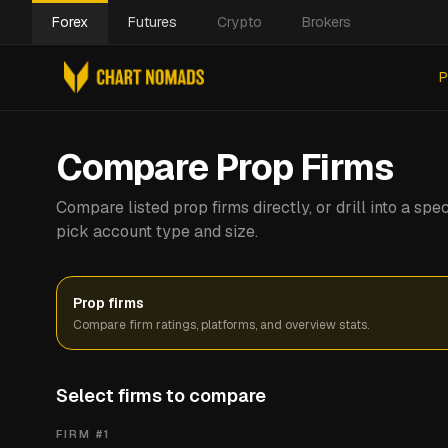
Forex
Futures
Crypto
Brokers
P
Compare Prop Firms
Compare listed prop firms directly, or drill into a s
pick account type and size.
Prop firms
Compare firm ratings, platforms, and overview stats.
Select firms to compare
FIRM #
1