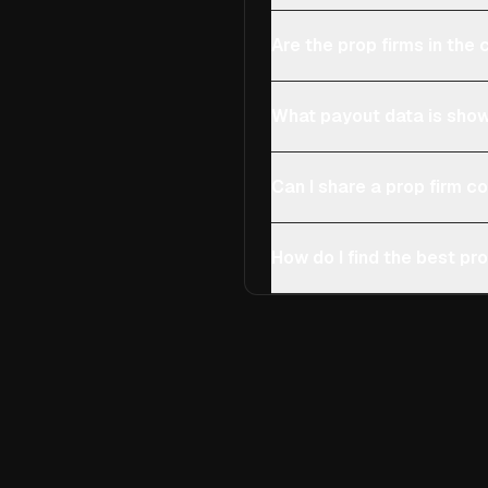
Are the prop firms in th
What payout data is show
Can I share a prop firm 
How do I find the best pro