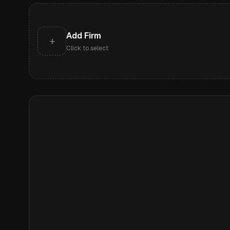
Add Firm
+
Click to select