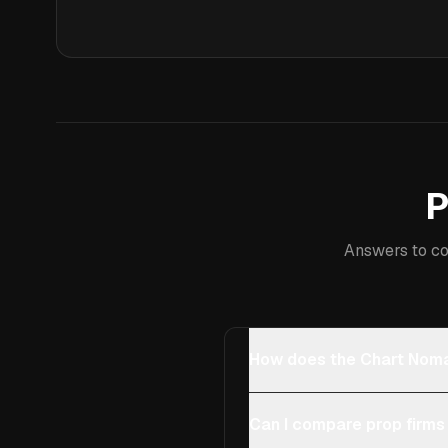
P
Answers to co
How does the Chart Noma
Can I compare prop firms