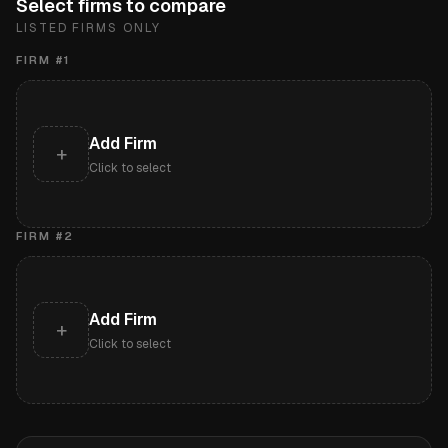
Select firms to compare
LISTED FIRMS ONLY
FIRM #
1
Add Firm
+
Click to select
FIRM #
2
Add Firm
+
Click to select