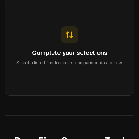
Complete your selections
Select a listed firm to see its comparison data below.