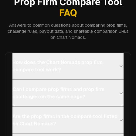
Prop Firm Compare Tool
FAQ
Answers to common questions about comparing prop firms,
challenge rules, payout data, and shareable comparison URLs
on Chart Nomads.
How does the Chart Nomads prop firm
compare tool work?
Can I compare prop firms and prop firm
challenges on the same page?
Are the prop firms in the compare tool listed
on Chart Nomads?