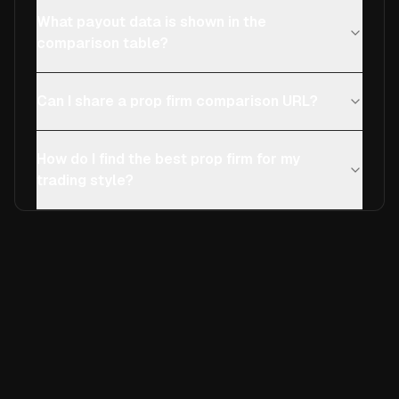
What payout data is shown in the
comparison table?
Can I share a prop firm comparison URL?
How do I find the best prop firm for my
trading style?