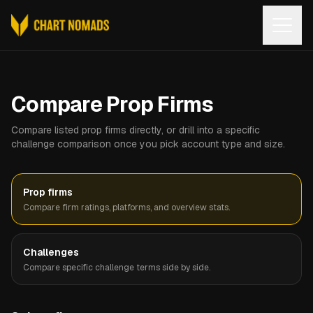
Open
Compare Prop Firms
Compare listed prop firms directly, or drill into a specific
challenge comparison once you pick account type and size.
Prop firms
Compare firm ratings, platforms, and overview stats.
Challenges
Compare specific challenge terms side by side.