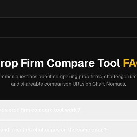
rop Firm Compare Tool
FA
mmon questions about comparing prop firms, challenge rules
and shareable comparison URLs on Chart Nomads.
ds prop firm compare tool work?
 and prop firm challenges on the same page?