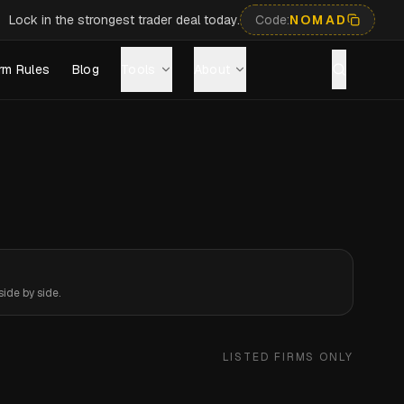
Lock in the strongest trader deal today.
Code:
NOMAD
rm Rules
Blog
Tools
About
ide by side.
LISTED FIRMS ONLY