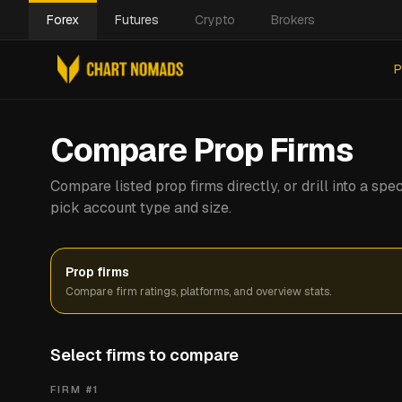
Forex
Futures
Crypto
Brokers
P
Compare Prop Firms
Compare listed prop firms directly, or drill into a s
pick account type and size.
Prop firms
Compare firm ratings, platforms, and overview stats.
Select firms to compare
FIRM #
1