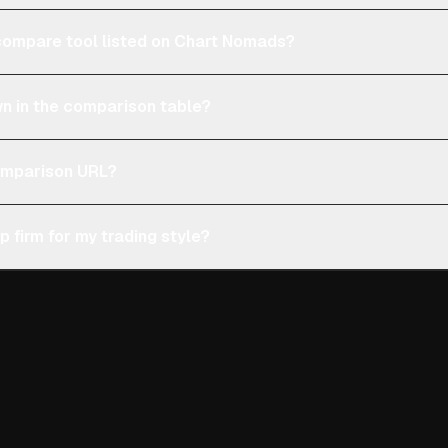
e compare tool listed on Chart Nomads?
n in the comparison table?
comparison URL?
p firm for my trading style?