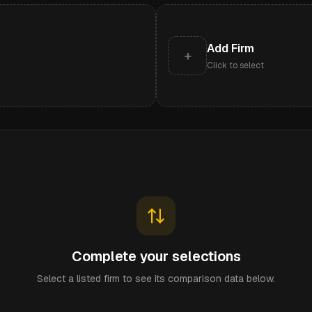
Add Firm
+
Click to select
Complete your selections
Select a listed firm to see its comparison data below.