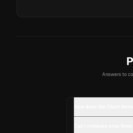
P
Answers to co
How does the Chart Noma
Can I compare prop firms