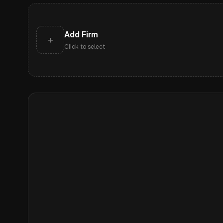
Add Firm
+
Click to select