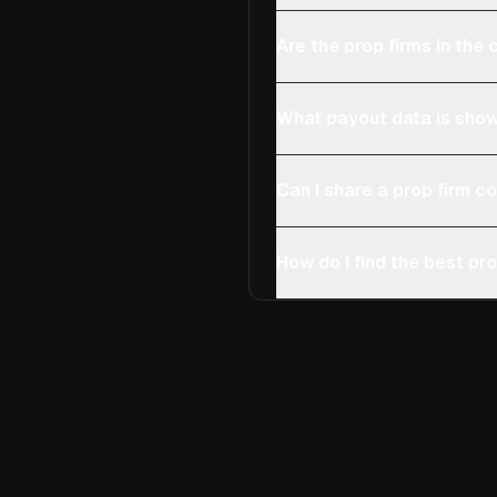
Are the prop firms in th
What payout data is show
Can I share a prop firm 
How do I find the best pro