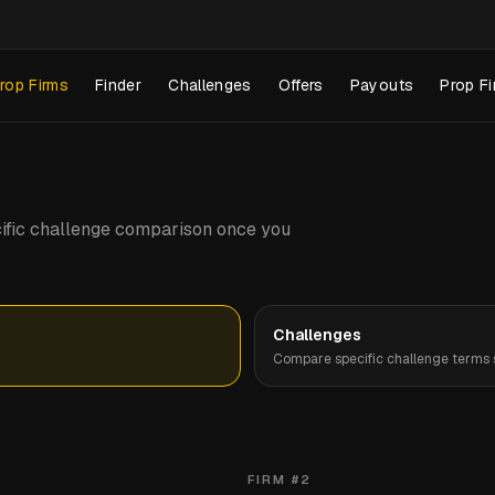
rop Firms
Finder
Challenges
Offers
Payouts
Prop Fi
pecific challenge comparison once you
Challenges
Compare specific challenge terms s
FIRM #
2