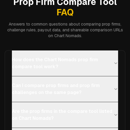
Prop Firm Compare Tool
FAQ
Answers to common questions about comparing prop firms,
challenge rules, payout data, and shareable comparison URLs
on Chart Nomads.
How does the Chart Nomads prop firm
compare tool work?
Can I compare prop firms and prop firm
challenges on the same page?
Are the prop firms in the compare tool listed
on Chart Nomads?