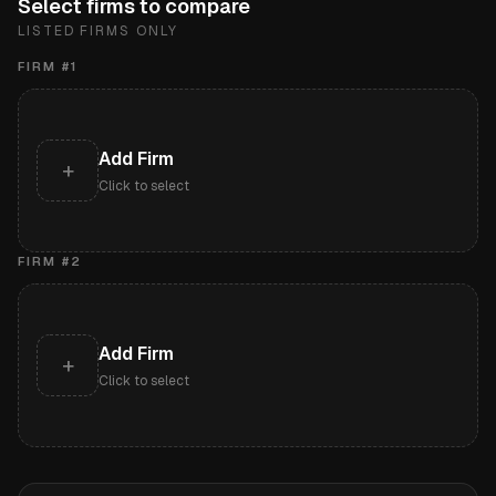
Select firms to compare
LISTED FIRMS ONLY
FIRM #
1
Add Firm
+
Click to select
FIRM #
2
Add Firm
+
Click to select