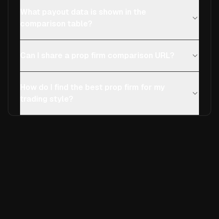
What payout data is shown in the
comparison table?
Can I share a prop firm comparison URL?
How do I find the best prop firm for my
trading style?