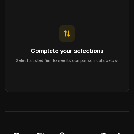
Complete your selections
Select a listed firm to see its comparison data below.