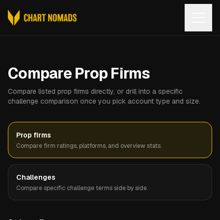
Open
Compare Prop Firms
Compare listed prop firms directly, or drill into a specific
challenge comparison once you pick account type and size.
Prop firms
Compare firm ratings, platforms, and overview stats.
Challenges
Compare specific challenge terms side by side.