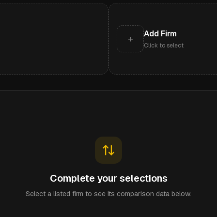
Add Firm
+
Click to select
Complete your selections
Select a listed firm to see its comparison data below.