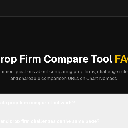
rop Firm Compare Tool
FA
mmon questions about comparing prop firms, challenge rules
and shareable comparison URLs on Chart Nomads.
ds prop firm compare tool work?
 and prop firm challenges on the same page?