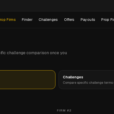
rop Firms
Finder
Challenges
Offers
Payouts
Prop Fi
pecific challenge comparison once you
Challenges
Compare specific challenge terms s
FIRM #
2