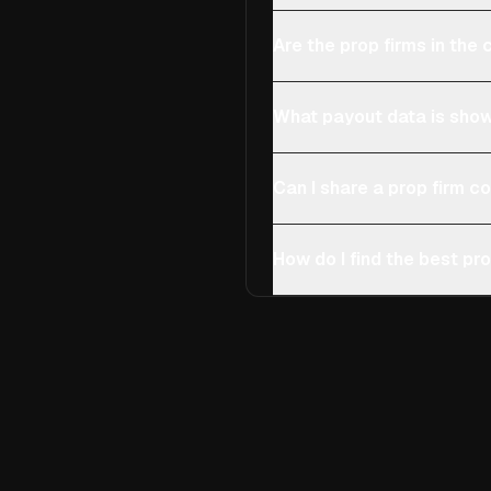
Are the prop firms in th
What payout data is show
Can I share a prop firm 
How do I find the best pro