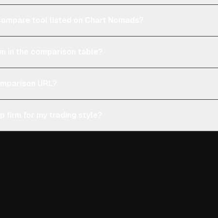
e compare tool listed on Chart Nomads?
n in the comparison table?
comparison URL?
p firm for my trading style?