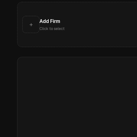
Add Firm
+
Click to select