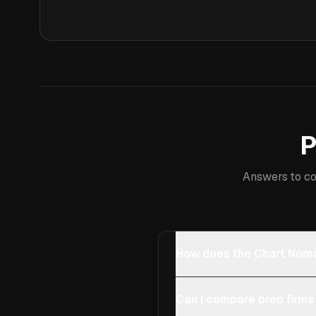
P
Answers to co
How does the Chart Noma
Can I compare prop firms