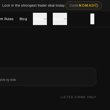
Lock in the strongest trader deal today.
Code:
NOMAD
rm Rules
Blog
Tools
About
ide by side.
LISTED FIRMS ONLY