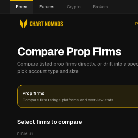
Forex
Futures
Crypto
Brokers
P
Compare Prop Firms
Compare listed prop firms directly, or drill into a s
pick account type and size.
Prop firms
Compare firm ratings, platforms, and overview stats.
Select firms to compare
FIRM #
1