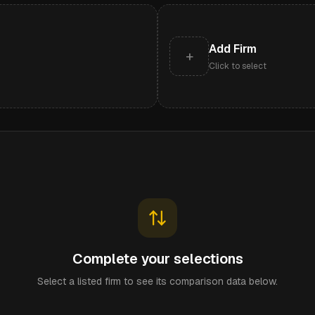
Add Firm
+
Click to select
Complete your selections
Select a listed firm to see its comparison data below.