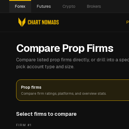
Forex
Futures
Crypto
Brokers
P
Compare Prop Firms
Compare listed prop firms directly, or drill into a s
pick account type and size.
Prop firms
Compare firm ratings, platforms, and overview stats.
Select firms to compare
FIRM #
1