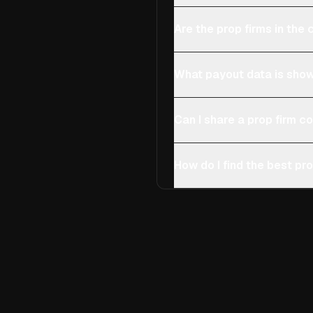
Are the prop firms in th
What payout data is show
Can I share a prop firm 
How do I find the best pro