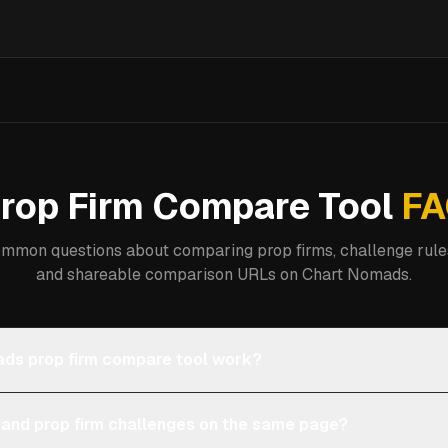
rop Firm Compare Tool
FA
mmon questions about comparing prop firms, challenge rules
and shareable comparison URLs on Chart Nomads.
ds prop firm compare tool work?
 and prop firm challenges on the same page?