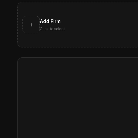
Add Firm
+
Click to select