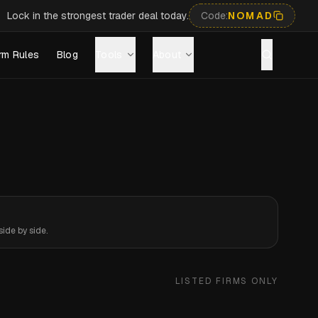
Lock in the strongest trader deal today.
Code:
NOMAD
rm Rules
Blog
Tools
About
ide by side.
LISTED FIRMS ONLY