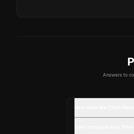
P
Answers to co
How does the Chart Noma
Can I compare prop firms