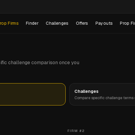
rop Firms
Finder
Challenges
Offers
Payouts
Prop Fi
pecific challenge comparison once you
Challenges
Compare specific challenge terms s
FIRM #
2