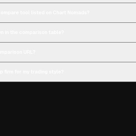
e compare tool listed on Chart Nomads?
n in the comparison table?
comparison URL?
p firm for my trading style?