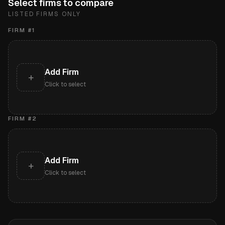
Select firms to compare
LISTED FIRMS ONLY
FIRM #
1
Add Firm
+
Click to select
FIRM #
2
Add Firm
+
Click to select