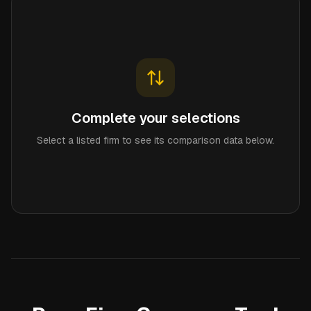
Complete your selections
Select a listed firm to see its comparison data below.