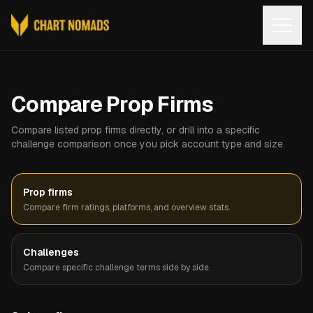
Open
Compare Prop Firms
Compare listed prop firms directly, or drill into a specific
challenge comparison once you pick account type and size.
Prop firms
Compare firm ratings, platforms, and overview stats.
Challenges
Compare specific challenge terms side by side.