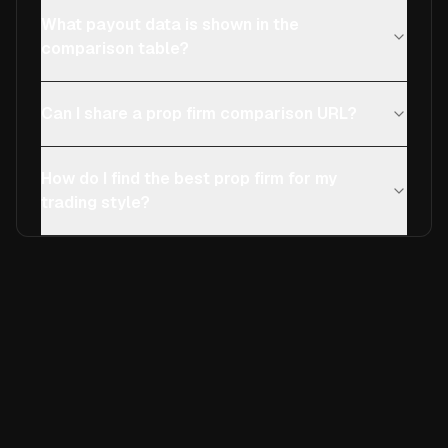
What payout data is shown in the
comparison table?
Can I share a prop firm comparison URL?
How do I find the best prop firm for my
trading style?