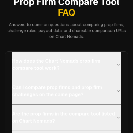
Prop Firm Compare Tool
FAQ
Answers to common questions about comparing prop firms,
challenge rules, payout data, and shareable comparison URLs
on Chart Nomads.
How does the Chart Nomads prop firm
compare tool work?
Can I compare prop firms and prop firm
challenges on the same page?
Are the prop firms in the compare tool listed
on Chart Nomads?