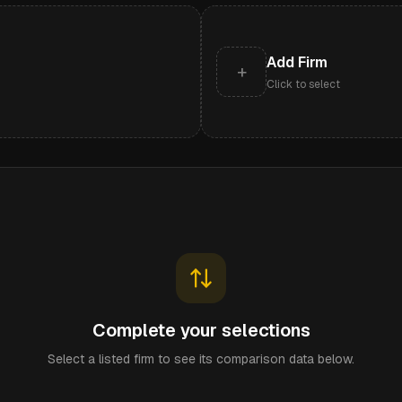
Add Firm
+
Click to select
Complete your selections
Select a listed firm to see its comparison data below.