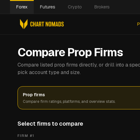
Forex
Futures
Crypto
Brokers
P
Compare Prop Firms
Compare listed prop firms directly, or drill into a s
pick account type and size.
Prop firms
Compare firm ratings, platforms, and overview stats.
Select firms to compare
FIRM #
1