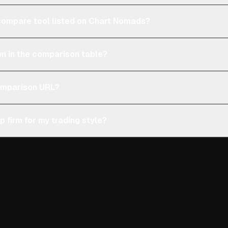
e compare tool listed on Chart Nomads?
n in the comparison table?
comparison URL?
p firm for my trading style?