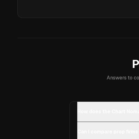
P
Answers to co
How does the Chart Noma
Can I compare prop firms