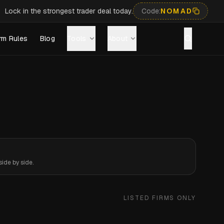
Lock in the strongest trader deal today.
Code:
NOMAD
rm Rules
Blog
Tools
About
ide by side.
LISTED FIRMS ONLY