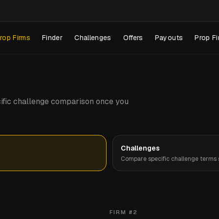
rop Firms
Finder
Challenges
Offers
Payouts
Prop Fi
pecific challenge comparison once you
Challenges
Compare specific challenge terms s
FIRM #
2