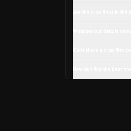
Are the prop firms in th
What payout data is show
Can I share a prop firm 
How do I find the best pro