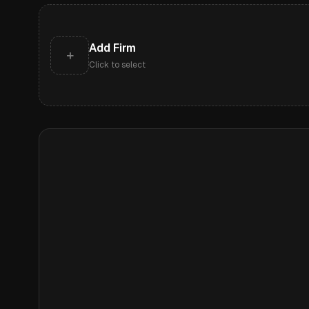
Add Firm
+
Click to select