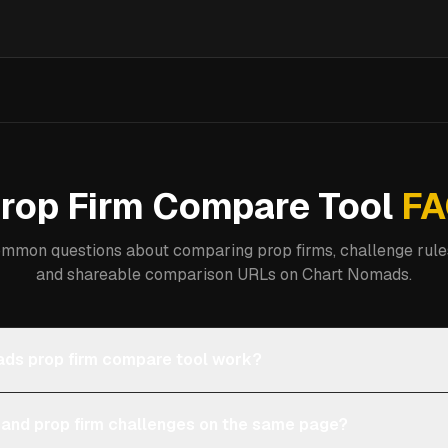
rop Firm Compare Tool
FA
mmon questions about comparing prop firms, challenge rules
and shareable comparison URLs on Chart Nomads.
ds prop firm compare tool work?
 and prop firm challenges on the same page?