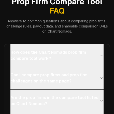
Prop Firm Compare Tool
FAQ
Answers to common questions about comparing prop firms,
challenge rules, payout data, and shareable comparison URLs
on Chart Nomads.
How does the Chart Nomads prop firm
compare tool work?
Can I compare prop firms and prop firm
challenges on the same page?
Are the prop firms in the compare tool listed
on Chart Nomads?