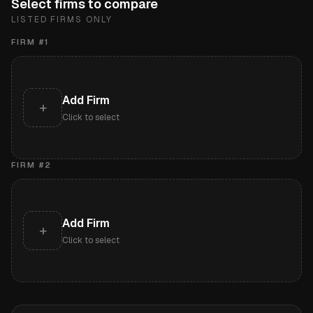
Select firms to compare
LISTED FIRMS ONLY
FIRM #
1
Add Firm
+
Click to select
FIRM #
2
Add Firm
+
Click to select