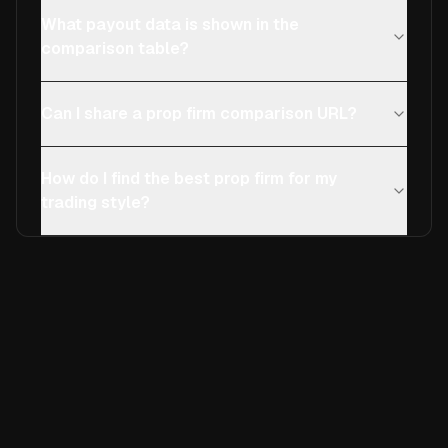
What payout data is shown in the
comparison table?
Can I share a prop firm comparison URL?
How do I find the best prop firm for my
trading style?