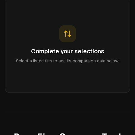
Complete your selections
Select a listed firm to see its comparison data below.