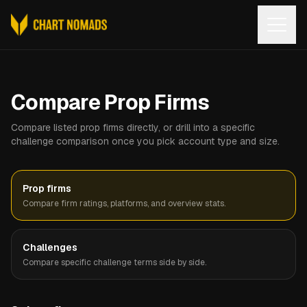
Open
Compare Prop Firms
Compare listed prop firms directly, or drill into a specific
challenge comparison once you pick account type and size.
Prop firms
Compare firm ratings, platforms, and overview stats.
Challenges
Compare specific challenge terms side by side.