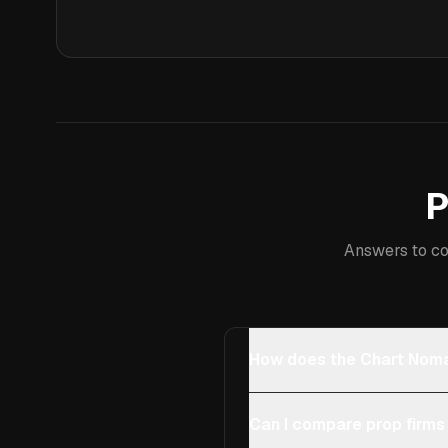
P
Answers to co
How does the Chart Noma
Can I compare prop firms