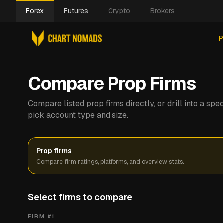
Forex
Futures
Crypto
Brokers
P
Compare Prop Firms
Compare listed prop firms directly, or drill into a s
pick account type and size.
Prop firms
Compare firm ratings, platforms, and overview stats.
Select firms to compare
FIRM #
1