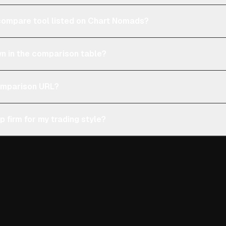
e compare tool listed on Chart Nomads?
n in the comparison table?
comparison URL?
p firm for my trading style?