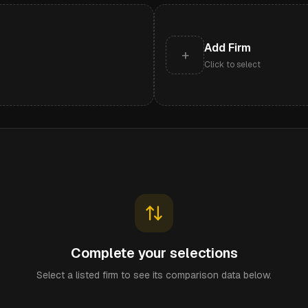
Add Firm
+
Click to select
Complete your selections
Select a listed firm to see its comparison data below.