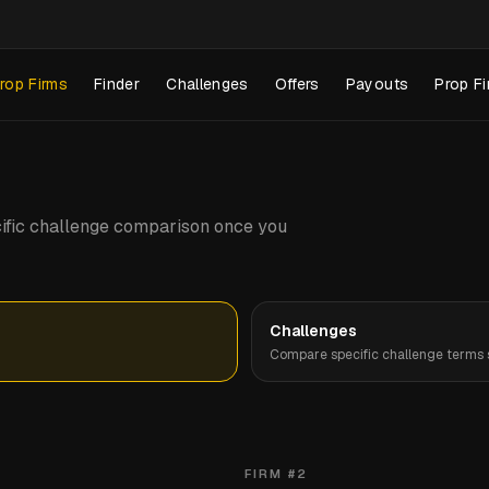
rop Firms
Finder
Challenges
Offers
Payouts
Prop Fi
pecific challenge comparison once you
Challenges
Compare specific challenge terms s
FIRM #
2