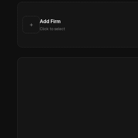
Add Firm
+
Click to select