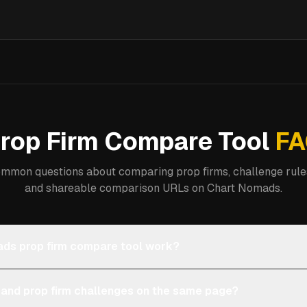
rop Firm Compare Tool
FA
mmon questions about comparing prop firms, challenge rules
and shareable comparison URLs on Chart Nomads.
ds prop firm compare tool work?
 and prop firm challenges on the same page?