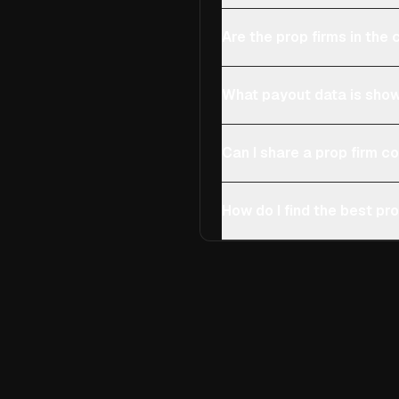
Are the prop firms in th
What payout data is show
Can I share a prop firm 
How do I find the best pro