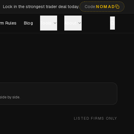
Lock in the strongest trader deal today.
Code:
NOMAD
rm Rules
Blog
Tools
About
ide by side.
LISTED FIRMS ONLY