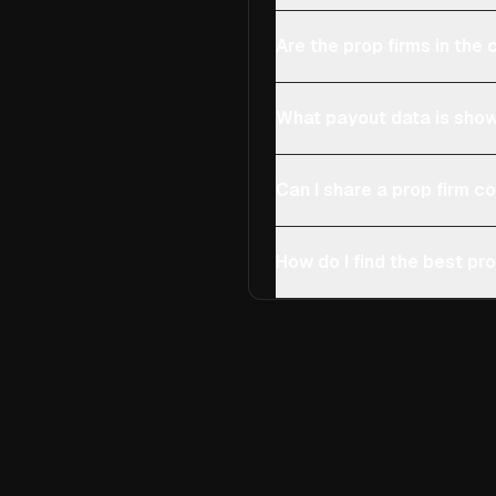
Are the prop firms in th
What payout data is show
Can I share a prop firm 
How do I find the best pro