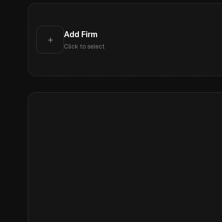
Add Firm
+
Click to select