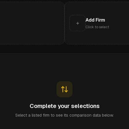
Add Firm
+
Click to select
Complete your selections
Select a listed firm to see its comparison data below.