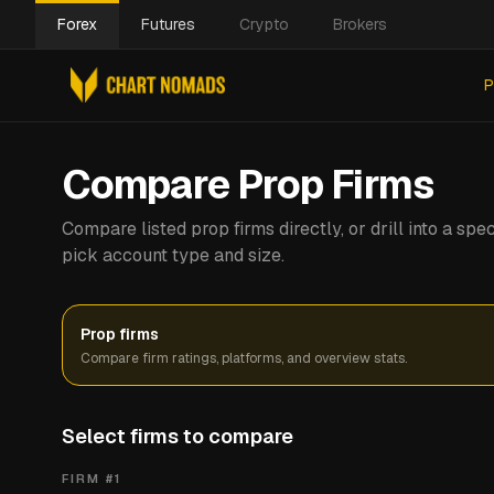
Forex
Futures
Crypto
Brokers
P
Compare Prop Firms
Compare listed prop firms directly, or drill into a s
pick account type and size.
Prop firms
Compare firm ratings, platforms, and overview stats.
Select firms to compare
FIRM #
1