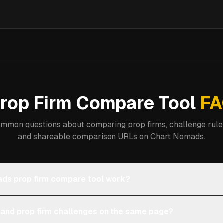
rop Firm Compare Tool
FA
mmon questions about comparing prop firms, challenge rules
and shareable comparison URLs on Chart Nomads.
ds prop firm compare tool work?
 and prop firm challenges on the same page?