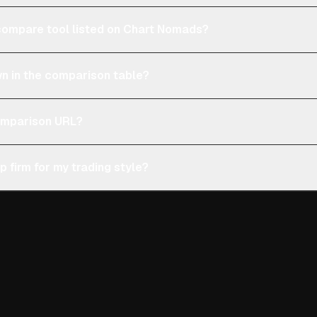
e compare tool listed on Chart Nomads?
n in the comparison table?
comparison URL?
p firm for my trading style?