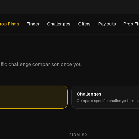
rop Firms
Finder
Challenges
Offers
Payouts
Prop Fi
pecific challenge comparison once you
Challenges
Compare specific challenge terms s
FIRM #
2