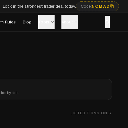
Lock in the strongest trader deal today.
Code:
NOMAD
rm Rules
Blog
Tools
About
ide by side.
LISTED FIRMS ONLY