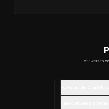
P
Answers to co
How does the Chart Noma
Can I compare prop firms