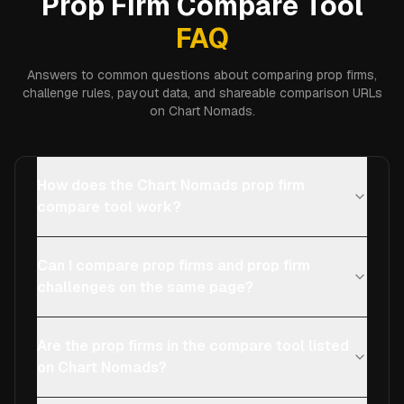
Prop Firm Compare Tool
FAQ
Answers to common questions about comparing prop firms,
challenge rules, payout data, and shareable comparison URLs
on Chart Nomads.
How does the Chart Nomads prop firm
compare tool work?
Can I compare prop firms and prop firm
challenges on the same page?
Are the prop firms in the compare tool listed
on Chart Nomads?