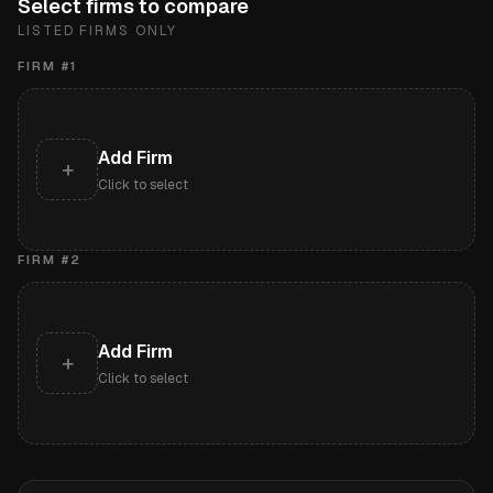
Select firms to compare
LISTED FIRMS ONLY
FIRM #
1
Add Firm
+
Click to select
FIRM #
2
Add Firm
+
Click to select