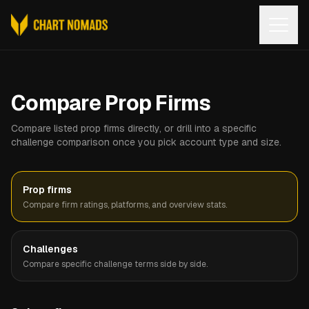
Open
Compare Prop Firms
Compare listed prop firms directly, or drill into a specific
challenge comparison once you pick account type and size.
Prop firms
Compare firm ratings, platforms, and overview stats.
Challenges
Compare specific challenge terms side by side.