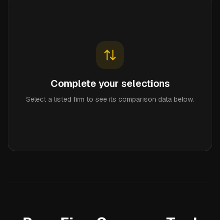
Complete your selections
Select a listed firm to see its comparison data below.