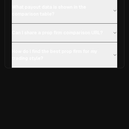
What payout data is shown in the
comparison table?
Can I share a prop firm comparison URL?
How do I find the best prop firm for my
trading style?