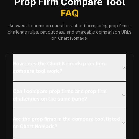
Prop Firm Compare Tool
FAQ
Answers to common questions about comparing prop firms,
challenge rules, payout data, and shareable comparison URLs
on Chart Nomads.
How does the Chart Nomads prop firm
compare tool work?
Can I compare prop firms and prop firm
challenges on the same page?
Are the prop firms in the compare tool listed
on Chart Nomads?