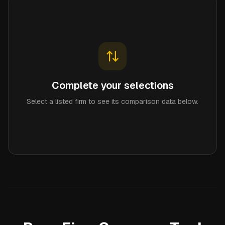
Complete your selections
Select a listed firm to see its comparison data below.