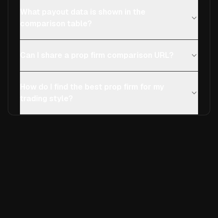
What payout data is shown in the
comparison table?
Can I share a prop firm comparison URL?
How do I find the best prop firm for my
trading style?