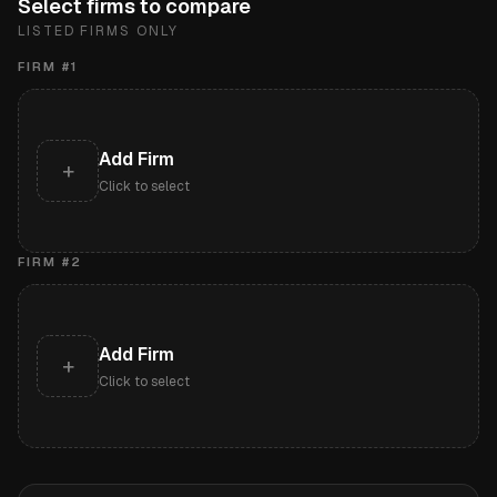
Select firms to compare
LISTED FIRMS ONLY
FIRM #
1
Add Firm
+
Click to select
FIRM #
2
Add Firm
+
Click to select