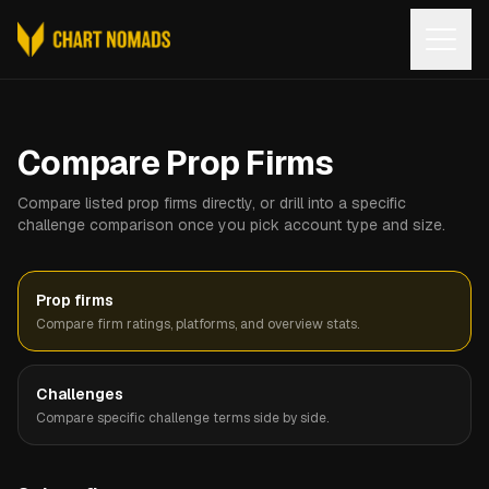
Open
Compare Prop Firms
Compare listed prop firms directly, or drill into a specific
challenge comparison once you pick account type and size.
Prop firms
Compare firm ratings, platforms, and overview stats.
Challenges
Compare specific challenge terms side by side.