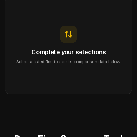
Complete your selections
Select a listed firm to see its comparison data below.