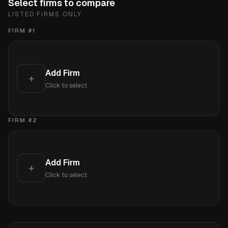
Select firms to compare
LISTED FIRMS ONLY
FIRM #
1
Add Firm
+
Click to select
FIRM #
2
Add Firm
+
Click to select