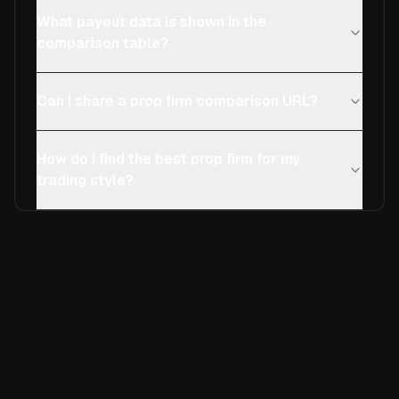
What payout data is shown in the
comparison table?
Can I share a prop firm comparison URL?
How do I find the best prop firm for my
trading style?