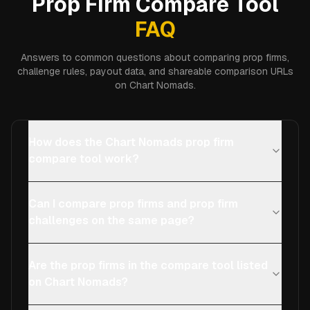
Prop Firm Compare Tool
FAQ
Answers to common questions about comparing prop firms,
challenge rules, payout data, and shareable comparison URLs
on Chart Nomads.
How does the Chart Nomads prop firm
compare tool work?
Can I compare prop firms and prop firm
challenges on the same page?
Are the prop firms in the compare tool listed
on Chart Nomads?