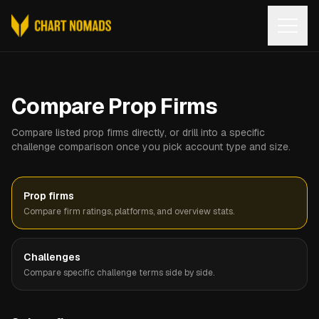
Open
Compare Prop Firms
Compare listed prop firms directly, or drill into a specific
challenge comparison once you pick account type and size.
Prop firms
Compare firm ratings, platforms, and overview stats.
Challenges
Compare specific challenge terms side by side.