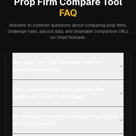
Prop Firm Compare Tool
FAQ
Answers to common questions about comparing prop firms,
challenge rules, payout data, and shareable comparison URLs
on Chart Nomads.
How does the Chart Nomads prop firm
compare tool work?
Can I compare prop firms and prop firm
challenges on the same page?
Are the prop firms in the compare tool listed
on Chart Nomads?