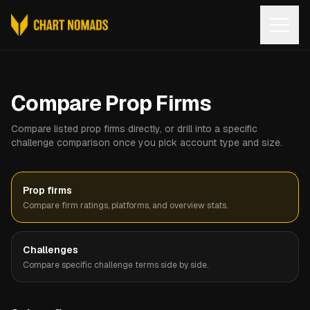
Open
Compare Prop Firms
Compare listed prop firms directly, or drill into a specific
challenge comparison once you pick account type and size.
Prop firms
Compare firm ratings, platforms, and overview stats.
Challenges
Compare specific challenge terms side by side.