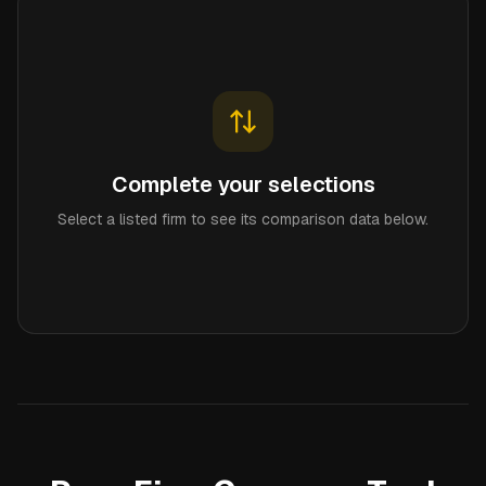
Complete your selections
Select a listed firm to see its comparison data below.