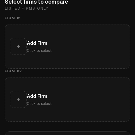
Select firms to compare
LISTED FIRMS ONLY
FIRM #
1
Add Firm
+
Click to select
FIRM #
2
Add Firm
+
Click to select