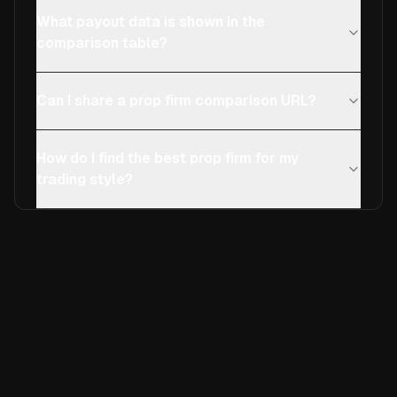
What payout data is shown in the
comparison table?
Can I share a prop firm comparison URL?
How do I find the best prop firm for my
trading style?