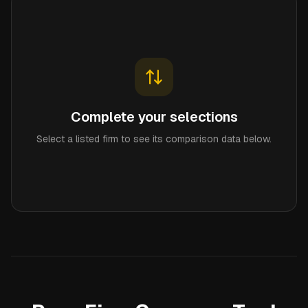
Complete your selections
Select a listed firm to see its comparison data below.