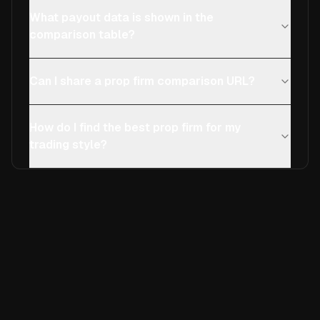
What payout data is shown in the
comparison table?
Can I share a prop firm comparison URL?
How do I find the best prop firm for my
trading style?