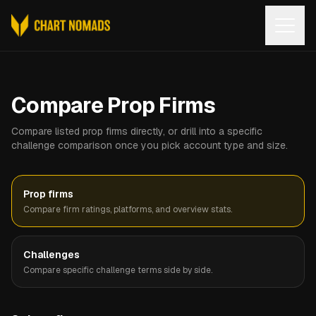
Open
Compare Prop Firms
Compare listed prop firms directly, or drill into a specific
challenge comparison once you pick account type and size.
Prop firms
Compare firm ratings, platforms, and overview stats.
Challenges
Compare specific challenge terms side by side.