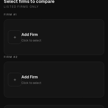
Select firms to compare
LISTED FIRMS ONLY
FIRM #
1
Add Firm
+
Click to select
FIRM #
2
Add Firm
+
Click to select