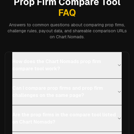
Prop Firm Compare Tool
FAQ
Answers to common questions about comparing prop firms,
challenge rules, payout data, and shareable comparison URLs
on Chart Nomads.
How does the Chart Nomads prop firm
compare tool work?
Can I compare prop firms and prop firm
challenges on the same page?
Are the prop firms in the compare tool listed
on Chart Nomads?