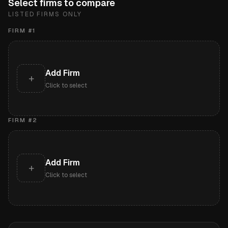
Select firms to compare
LISTED FIRMS ONLY
FIRM #
1
Add Firm
+
Click to select
FIRM #
2
Add Firm
+
Click to select