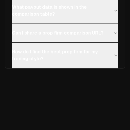
What payout data is shown in the
comparison table?
Can I share a prop firm comparison URL?
How do I find the best prop firm for my
trading style?