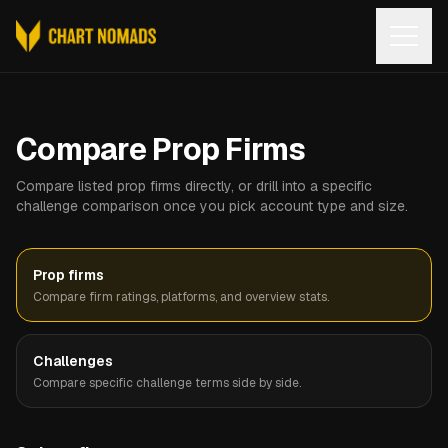
Open
Compare Prop Firms
Compare listed prop firms directly, or drill into a specific
challenge comparison once you pick account type and size.
Prop firms
Compare firm ratings, platforms, and overview stats.
Challenges
Compare specific challenge terms side by side.