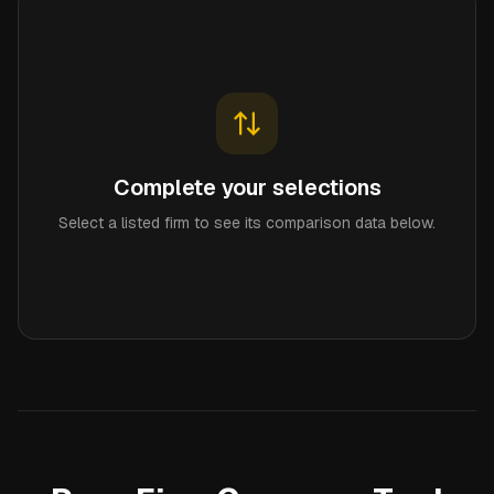
Complete your selections
Select a listed firm to see its comparison data below.