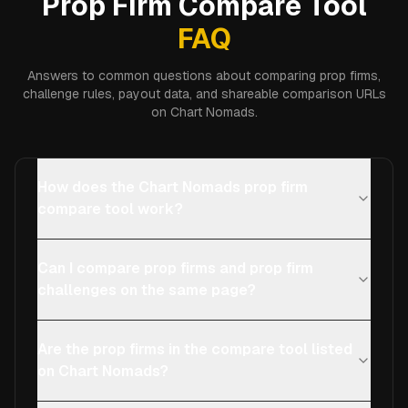
Prop Firm Compare Tool
FAQ
Answers to common questions about comparing prop firms,
challenge rules, payout data, and shareable comparison URLs
on Chart Nomads.
How does the Chart Nomads prop firm
compare tool work?
Can I compare prop firms and prop firm
challenges on the same page?
Are the prop firms in the compare tool listed
on Chart Nomads?