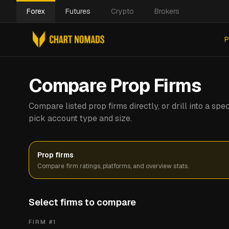
Forex
Futures
Crypto
Brokers
P
Compare Prop Firms
Compare listed prop firms directly, or drill into a s
pick account type and size.
Prop firms
Compare firm ratings, platforms, and overview stats.
Select firms to compare
FIRM #
1