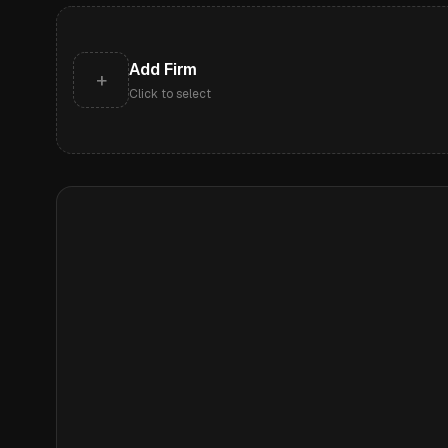
Add Firm
+
Click to select