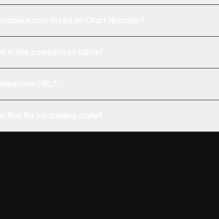
e compare tool listed on Chart Nomads?
n in the comparison table?
comparison URL?
p firm for my trading style?