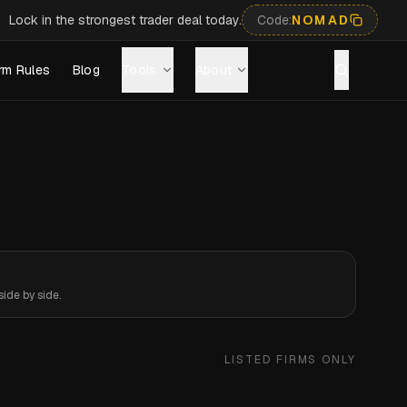
Lock in the strongest trader deal today.
Code:
NOMAD
rm Rules
Blog
Tools
About
ide by side.
LISTED FIRMS ONLY