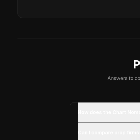
P
Answers to co
How does the Chart Noma
Can I compare prop firms