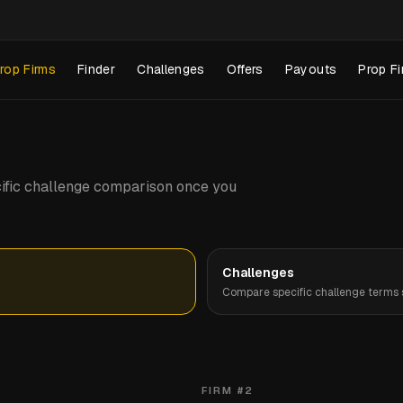
rop Firms
Finder
Challenges
Offers
Payouts
Prop Fi
pecific challenge comparison once you
Challenges
Compare specific challenge terms s
FIRM #
2