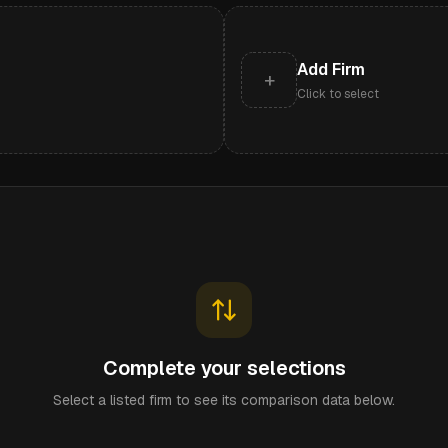
Add Firm
+
Click to select
Complete your selections
Select a listed firm to see its comparison data below.