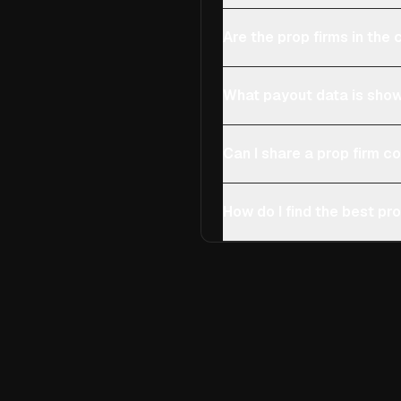
Are the prop firms in th
What payout data is show
Can I share a prop firm 
How do I find the best pro