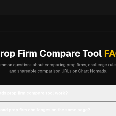
rop Firm Compare Tool
FA
mmon questions about comparing prop firms, challenge rules
and shareable comparison URLs on Chart Nomads.
ds prop firm compare tool work?
 and prop firm challenges on the same page?