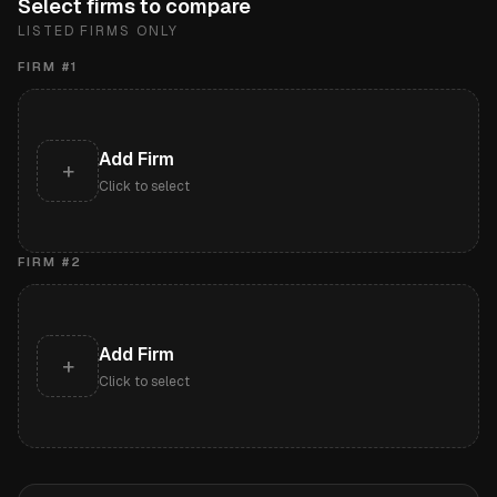
Select firms to compare
LISTED FIRMS ONLY
FIRM #
1
Add Firm
+
Click to select
FIRM #
2
Add Firm
+
Click to select