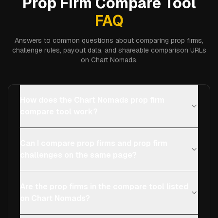
Prop Firm Compare Tool
FAQ
Answers to common questions about comparing prop firms,
challenge rules, payout data, and shareable comparison URLs
on Chart Nomads.
How does the Chart Nomads prop firm
compare tool work?
Can I compare prop firms and prop firm
challenges on the same page?
Are the prop firms in the compare tool listed
on Chart Nomads?