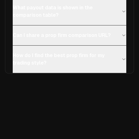
What payout data is shown in the
comparison table?
Can I share a prop firm comparison URL?
How do I find the best prop firm for my
trading style?