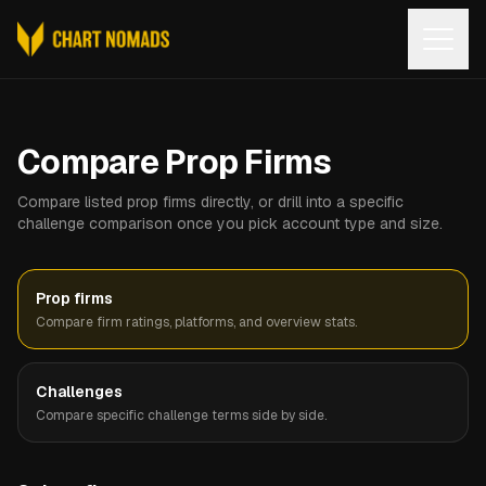
Open
Compare Prop Firms
Compare listed prop firms directly, or drill into a specific
challenge comparison once you pick account type and size.
Prop firms
Compare firm ratings, platforms, and overview stats.
Challenges
Compare specific challenge terms side by side.