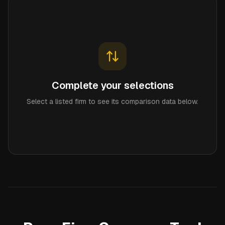
Complete your selections
Select a listed firm to see its comparison data below.