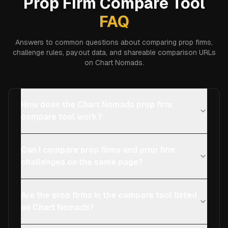
Prop Firm Compare Tool
FAQ
Answers to common questions about comparing prop firms,
challenge rules, payout data, and shareable comparison URLs
on Chart Nomads.
How does the Chart Nomads prop firm
compare tool work?
Can I compare prop firms and prop firm
challenges on the same page?
Are the prop firms in the compare tool listed
on Chart Nomads?