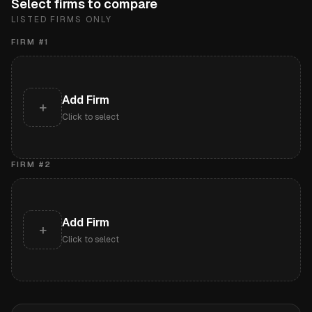
Select firms to compare
LISTED FIRMS ONLY
FIRM #
1
Add Firm
+
Click to select
FIRM #
2
Add Firm
+
Click to select