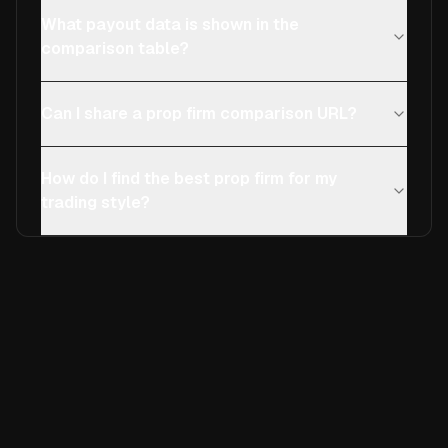
What payout data is shown in the
comparison table?
Can I share a prop firm comparison URL?
How do I find the best prop firm for my
trading style?