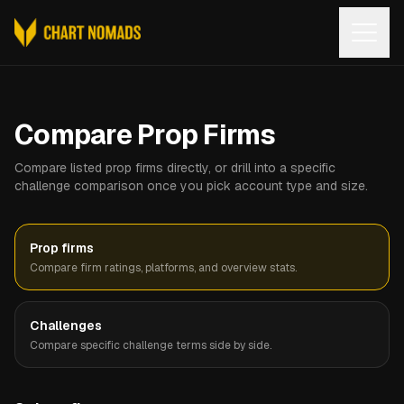
Open
Compare Prop Firms
Compare listed prop firms directly, or drill into a specific
challenge comparison once you pick account type and size.
Prop firms
Compare firm ratings, platforms, and overview stats.
Challenges
Compare specific challenge terms side by side.