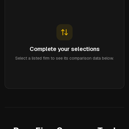
Complete your selections
Select a listed firm to see its comparison data below.