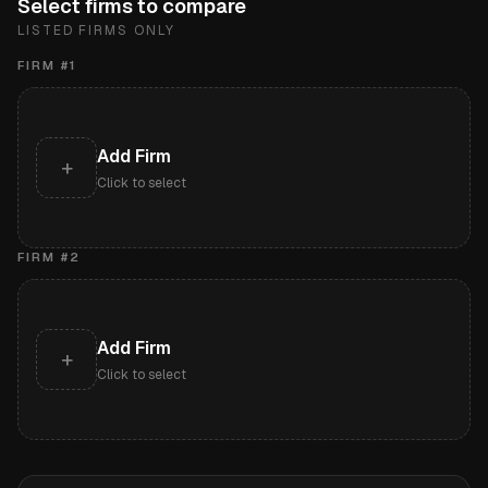
Select firms to compare
LISTED FIRMS ONLY
FIRM #
1
Add Firm
+
Click to select
FIRM #
2
Add Firm
+
Click to select