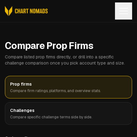
Open
Compare Prop Firms
Compare listed prop firms directly, or drill into a specific
challenge comparison once you pick account type and size.
Prop firms
Compare firm ratings, platforms, and overview stats.
Challenges
Compare specific challenge terms side by side.