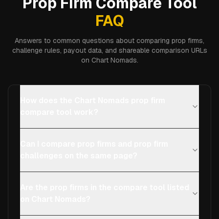
Prop Firm Compare Tool
FAQ
Answers to common questions about comparing prop firms,
challenge rules, payout data, and shareable comparison URLs
on Chart Nomads.
How does the Chart Nomads prop firm
compare tool work?
Can I compare prop firms and prop firm
challenges on the same page?
Are the prop firms in the compare tool listed
on Chart Nomads?