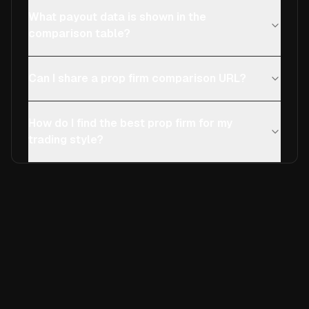
What payout data is shown in the
comparison table?
Can I share a prop firm comparison URL?
How do I find the best prop firm for my
trading style?