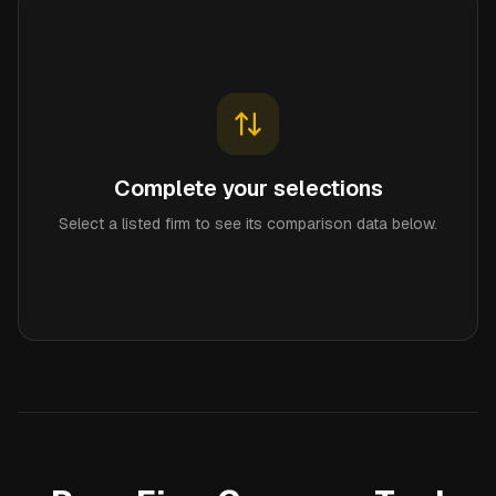
Complete your selections
Select a listed firm to see its comparison data below.