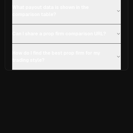
What payout data is shown in the
comparison table?
Can I share a prop firm comparison URL?
How do I find the best prop firm for my
trading style?