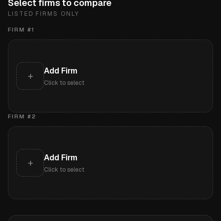
Select firms to compare
LISTED FIRMS ONLY
FIRM #
1
Add Firm
+
Click to select
FIRM #
2
Add Firm
+
Click to select