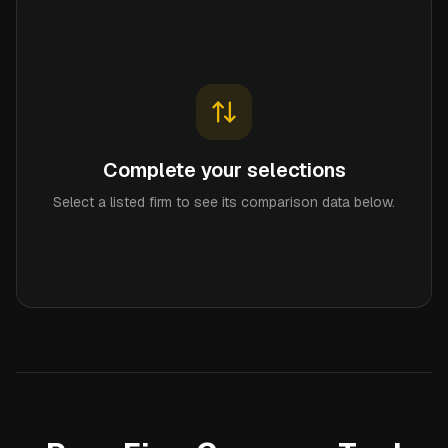
Complete your selections
Select a listed firm to see its comparison data below.