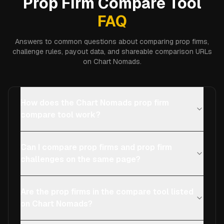
Prop Firm Compare Tool
FAQ
Answers to common questions about comparing prop firms,
challenge rules, payout data, and shareable comparison URLs
on Chart Nomads.
How does the Chart Nomads prop firm
compare tool work?
Can I compare prop firms and prop firm
challenges on the same page?
Are the prop firms in the compare tool listed
on Chart Nomads?