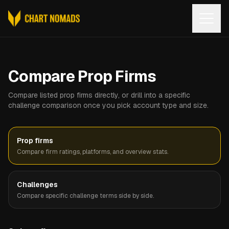
Open
Compare Prop Firms
Compare listed prop firms directly, or drill into a specific
challenge comparison once you pick account type and size.
Prop firms
Compare firm ratings, platforms, and overview stats.
Challenges
Compare specific challenge terms side by side.