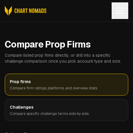
Open
Compare Prop Firms
Compare listed prop firms directly, or drill into a specific
challenge comparison once you pick account type and size.
Prop firms
Compare firm ratings, platforms, and overview stats.
Challenges
Compare specific challenge terms side by side.