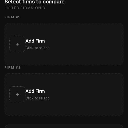
Select firms to compare
LISTED FIRMS ONLY
FIRM #
1
Add Firm
+
Click to select
FIRM #
2
Add Firm
+
Click to select