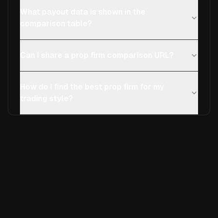
What payout data is shown in the
comparison table?
Can I share a prop firm comparison URL?
How do I find the best prop firm for my
trading style?