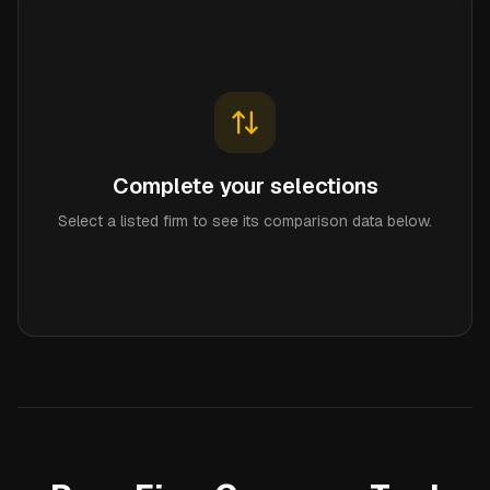
Complete your selections
Select a listed firm to see its comparison data below.