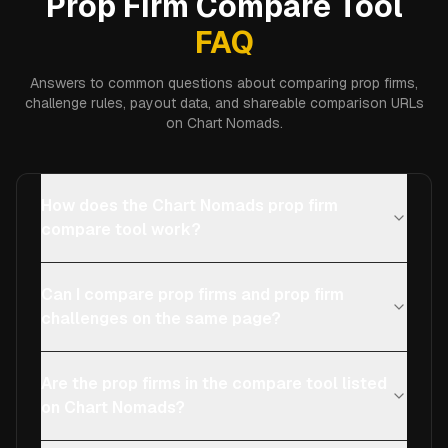
Prop Firm Compare Tool
FAQ
Answers to common questions about comparing prop firms,
challenge rules, payout data, and shareable comparison URLs
on Chart Nomads.
How does the Chart Nomads prop firm
compare tool work?
Can I compare prop firms and prop firm
challenges on the same page?
Are the prop firms in the compare tool listed
on Chart Nomads?