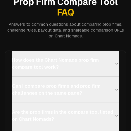
Prop Firm Compare Tool
FAQ
Answers to common questions about comparing prop firms,
challenge rules, payout data, and shareable comparison URLs
on Chart Nomads.
How does the Chart Nomads prop firm
compare tool work?
Can I compare prop firms and prop firm
challenges on the same page?
Are the prop firms in the compare tool listed
on Chart Nomads?