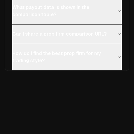
What payout data is shown in the
comparison table?
Can I share a prop firm comparison URL?
How do I find the best prop firm for my
trading style?