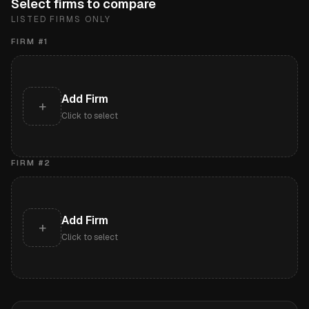
Select firms to compare
LISTED FIRMS ONLY
FIRM #
1
Add Firm
+
Click to select
FIRM #
2
Add Firm
+
Click to select