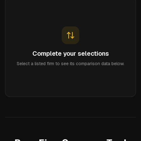
Complete your selections
Select a listed firm to see its comparison data below.