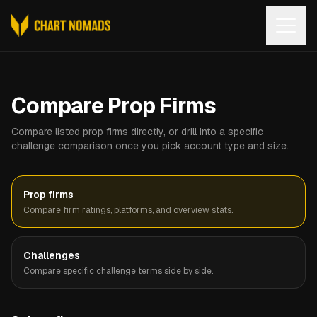
Open
Compare Prop Firms
Compare listed prop firms directly, or drill into a specific
challenge comparison once you pick account type and size.
Prop firms
Compare firm ratings, platforms, and overview stats.
Challenges
Compare specific challenge terms side by side.