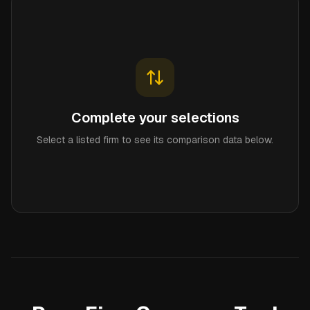
Complete your selections
Select a listed firm to see its comparison data below.