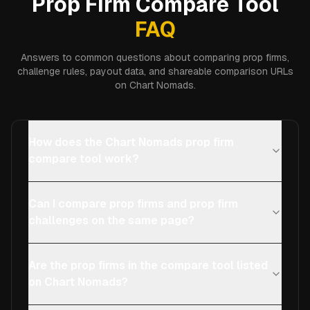
Prop Firm Compare Tool
FAQ
Answers to common questions about comparing prop firms,
challenge rules, payout data, and shareable comparison URLs
on Chart Nomads.
How does the Chart Nomads prop firm
compare tool work?
Can I compare prop firms and prop firm
challenges on the same page?
Are the prop firms in the compare tool listed
on Chart Nomads?