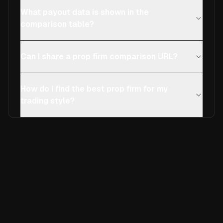
What payout data is shown in the
comparison table?
Can I share a prop firm comparison URL?
How do I find the best prop firm for my
trading style?