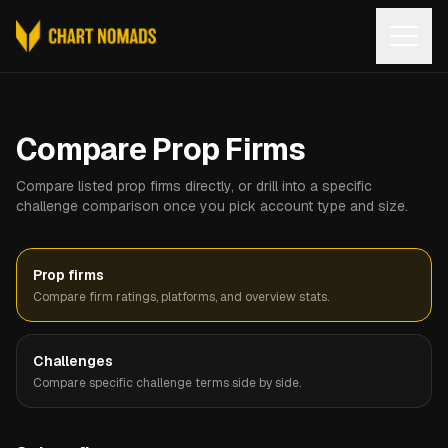
Open
Compare Prop Firms
Compare listed prop firms directly, or drill into a specific
challenge comparison once you pick account type and size.
Prop firms
Compare firm ratings, platforms, and overview stats.
Challenges
Compare specific challenge terms side by side.