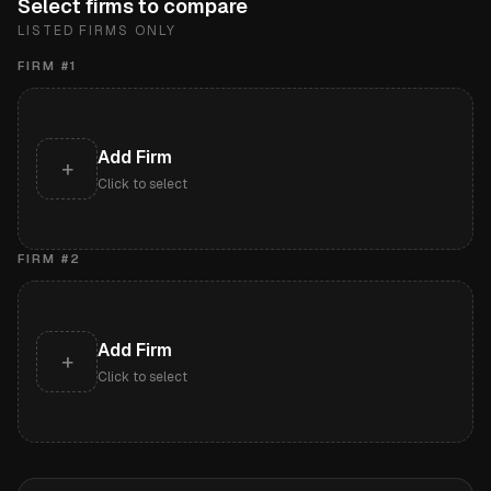
Select firms to compare
LISTED FIRMS ONLY
FIRM #
1
Add Firm
+
Click to select
FIRM #
2
Add Firm
+
Click to select