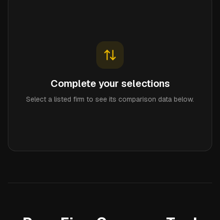
Complete your selections
Select a listed firm to see its comparison data below.