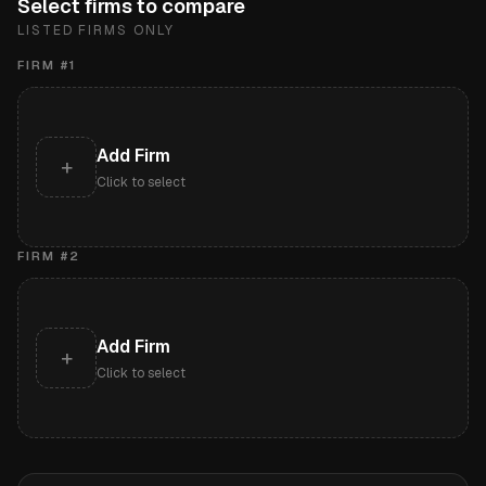
Select firms to compare
LISTED FIRMS ONLY
FIRM #
1
Add Firm
+
Click to select
FIRM #
2
Add Firm
+
Click to select