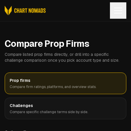
Open
Compare Prop Firms
Compare listed prop firms directly, or drill into a specific
challenge comparison once you pick account type and size.
Prop firms
Compare firm ratings, platforms, and overview stats.
Challenges
Compare specific challenge terms side by side.