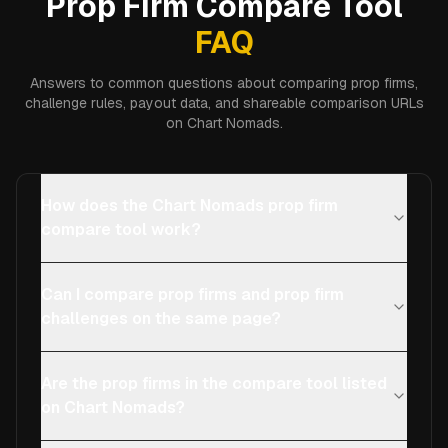
Prop Firm Compare Tool
FAQ
Answers to common questions about comparing prop firms,
challenge rules, payout data, and shareable comparison URLs
on Chart Nomads.
How does the Chart Nomads prop firm
compare tool work?
Can I compare prop firms and prop firm
challenges on the same page?
Are the prop firms in the compare tool listed
on Chart Nomads?