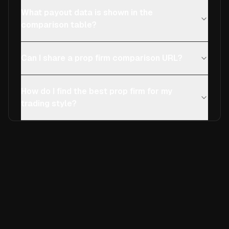
What payout data is shown in the
comparison table?
Can I share a prop firm comparison URL?
How do I find the best prop firm for my
trading style?