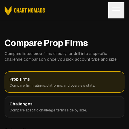
Open
Compare Prop Firms
Compare listed prop firms directly, or drill into a specific
challenge comparison once you pick account type and size.
Prop firms
Compare firm ratings, platforms, and overview stats.
Challenges
Compare specific challenge terms side by side.