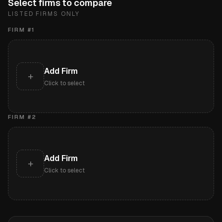
Select firms to compare
LISTED FIRMS ONLY
FIRM #
1
Add Firm
+
Click to select
FIRM #
2
Add Firm
+
Click to select