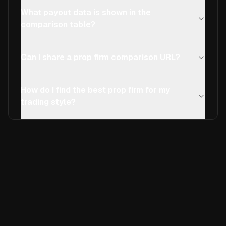
What payout data is shown in the
comparison table?
Can I share a prop firm comparison URL?
How do I find the best prop firm for my
trading style?