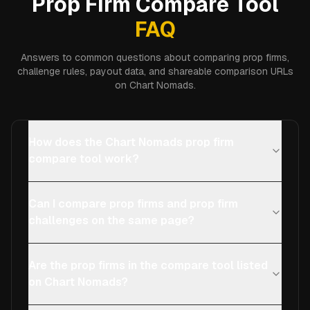
Prop Firm Compare Tool
FAQ
Answers to common questions about comparing prop firms,
challenge rules, payout data, and shareable comparison URLs
on Chart Nomads.
How does the Chart Nomads prop firm
compare tool work?
Can I compare prop firms and prop firm
challenges on the same page?
Are the prop firms in the compare tool listed
on Chart Nomads?