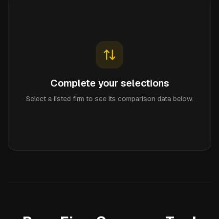
Complete your selections
Select a listed firm to see its comparison data below.