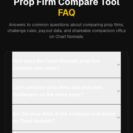
Prop Firm Compare Tool
FAQ
Answers to common questions about comparing prop firms,
challenge rules, payout data, and shareable comparison URLs
on Chart Nomads.
How does the Chart Nomads prop firm
compare tool work?
Can I compare prop firms and prop firm
challenges on the same page?
Are the prop firms in the compare tool listed
on Chart Nomads?