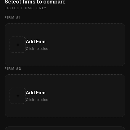
Select firms to compare
LISTED FIRMS ONLY
FIRM #
1
Add Firm
+
Click to select
FIRM #
2
Add Firm
+
Click to select