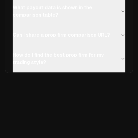
What payout data is shown in the
comparison table?
Can I share a prop firm comparison URL?
How do I find the best prop firm for my
trading style?