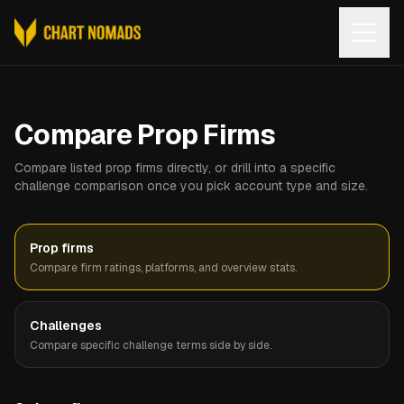
Open
Compare Prop Firms
Compare listed prop firms directly, or drill into a specific
challenge comparison once you pick account type and size.
Prop firms
Compare firm ratings, platforms, and overview stats.
Challenges
Compare specific challenge terms side by side.