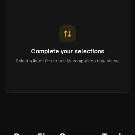
Complete your selections
Select a listed firm to see its comparison data below.