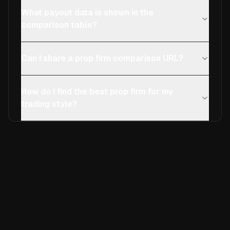
What payout data is shown in the
comparison table?
Can I share a prop firm comparison URL?
How do I find the best prop firm for my
trading style?