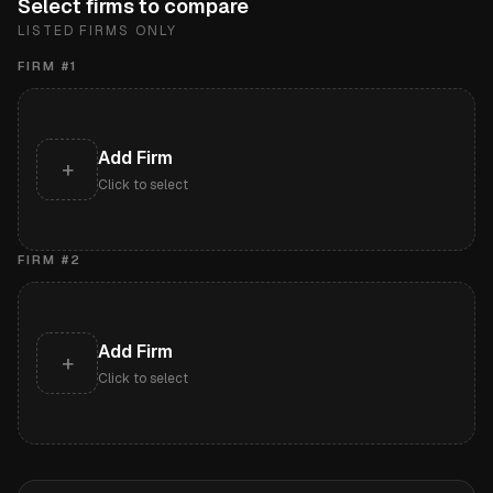
Select firms to compare
LISTED FIRMS ONLY
FIRM #
1
Add Firm
+
Click to select
FIRM #
2
Add Firm
+
Click to select