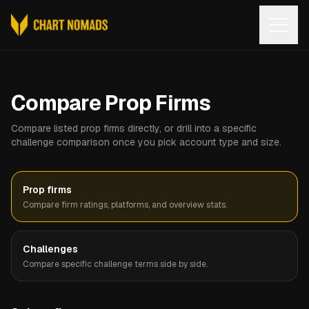
Open
Compare Prop Firms
Compare listed prop firms directly, or drill into a specific
challenge comparison once you pick account type and size.
Prop firms
Compare firm ratings, platforms, and overview stats.
Challenges
Compare specific challenge terms side by side.