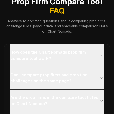
Prop Firm Compare Tool
FAQ
Answers to common questions about comparing prop firms,
challenge rules, payout data, and shareable comparison URLs
on Chart Nomads.
How does the Chart Nomads prop firm
compare tool work?
Can I compare prop firms and prop firm
challenges on the same page?
Are the prop firms in the compare tool listed
on Chart Nomads?