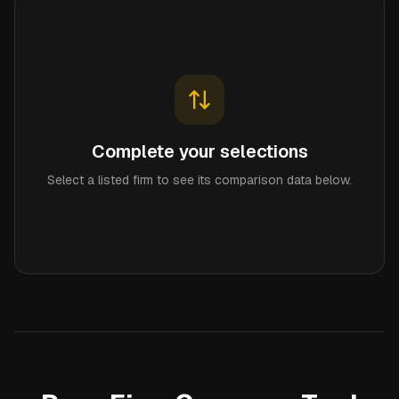
Complete your selections
Select a listed firm to see its comparison data below.