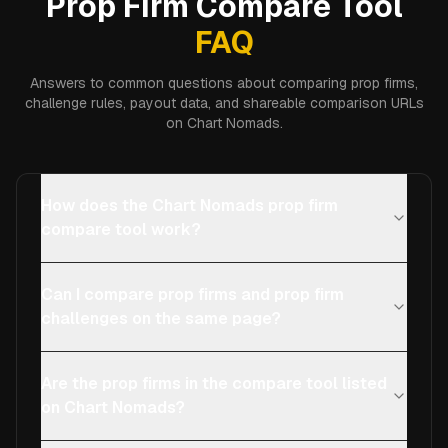
Prop Firm Compare Tool
FAQ
Answers to common questions about comparing prop firms,
challenge rules, payout data, and shareable comparison URLs
on Chart Nomads.
How does the Chart Nomads prop firm
compare tool work?
Can I compare prop firms and prop firm
challenges on the same page?
Are the prop firms in the compare tool listed
on Chart Nomads?