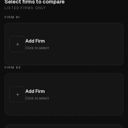
Select firms to compare
LISTED FIRMS ONLY
FIRM #
1
Add Firm
+
Click to select
FIRM #
2
Add Firm
+
Click to select