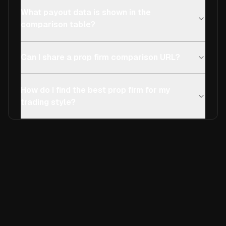
What payout data is shown in the
comparison table?
Can I share a prop firm comparison URL?
How do I find the best prop firm for my
trading style?