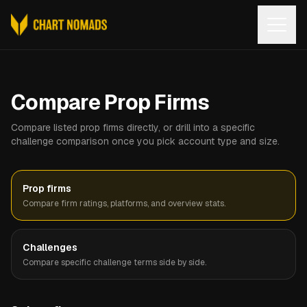
Open
Compare Prop Firms
Compare listed prop firms directly, or drill into a specific
challenge comparison once you pick account type and size.
Prop firms
Compare firm ratings, platforms, and overview stats.
Challenges
Compare specific challenge terms side by side.