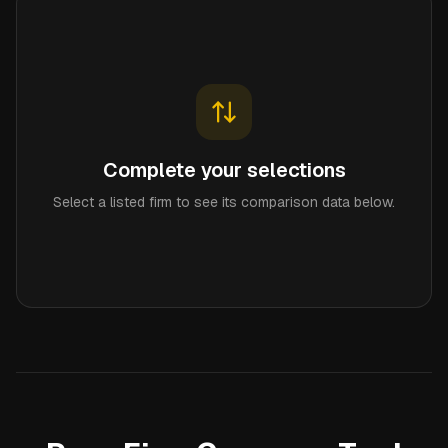
Complete your selections
Select a listed firm to see its comparison data below.