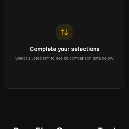
Complete your selections
Select a listed firm to see its comparison data below.