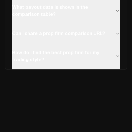
What payout data is shown in the
comparison table?
Can I share a prop firm comparison URL?
How do I find the best prop firm for my
trading style?