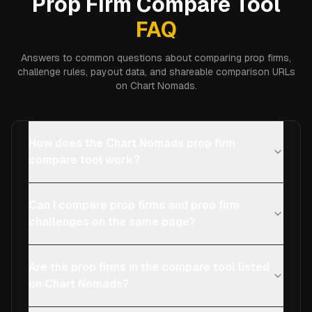
Prop Firm Compare Tool
FAQ
Answers to common questions about comparing prop firms,
challenge rules, payout data, and shareable comparison URLs
on Chart Nomads.
How does the Chart Nomads prop firm
compare tool work?
Can I compare prop firms and prop firm
challenges on the same page?
Are the prop firms in the compare tool listed
on Chart Nomads?