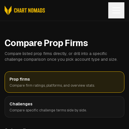
Open
Compare Prop Firms
Compare listed prop firms directly, or drill into a specific
challenge comparison once you pick account type and size.
Prop firms
Compare firm ratings, platforms, and overview stats.
Challenges
Compare specific challenge terms side by side.