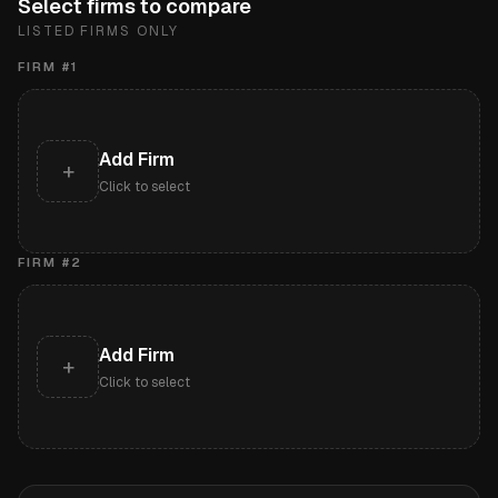
Select firms to compare
LISTED FIRMS ONLY
FIRM #
1
Add Firm
+
Click to select
FIRM #
2
Add Firm
+
Click to select