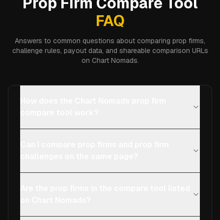
Prop Firm Compare Tool
FAQ
Answers to common questions about comparing prop firms,
challenge rules, payout data, and shareable comparison URLs
on Chart Nomads.
How does the Chart Nomads prop firm
compare tool work?
Can I compare prop firms and prop firm
challenges on the same page?
Are the prop firms in the compare tool listed
on Chart Nomads?