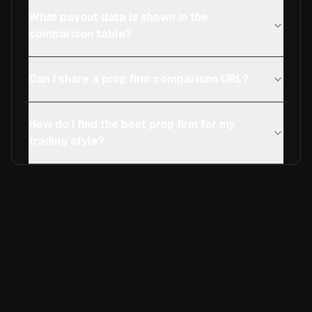
What payout data is shown in the
comparison table?
Can I share a prop firm comparison URL?
How do I find the best prop firm for my
trading style?