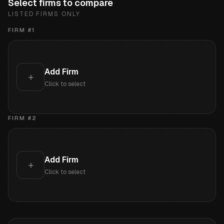
Select firms to compare
LISTED FIRMS ONLY
FIRM #
1
Add Firm
+
Click to select
FIRM #
2
Add Firm
+
Click to select