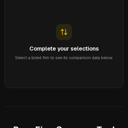
Complete your selections
Select a listed firm to see its comparison data below.