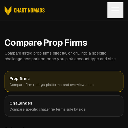
Open
Compare Prop Firms
Compare listed prop firms directly, or drill into a specific
challenge comparison once you pick account type and size.
Prop firms
Compare firm ratings, platforms, and overview stats.
Challenges
Compare specific challenge terms side by side.