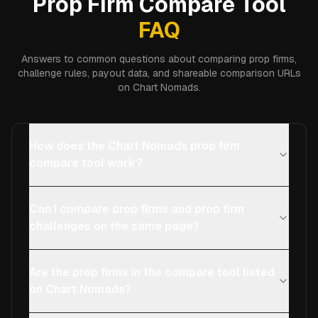
Prop Firm Compare Tool
FAQ
Answers to common questions about comparing prop firms,
challenge rules, payout data, and shareable comparison URLs
on Chart Nomads.
How does the Chart Nomads prop firm
compare tool work?
Can I compare prop firms and prop firm
challenges on the same page?
Are the prop firms in the compare tool listed
on Chart Nomads?