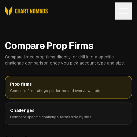
Open
Compare Prop Firms
Compare listed prop firms directly, or drill into a specific
challenge comparison once you pick account type and size.
Prop firms
Compare firm ratings, platforms, and overview stats.
Challenges
Compare specific challenge terms side by side.