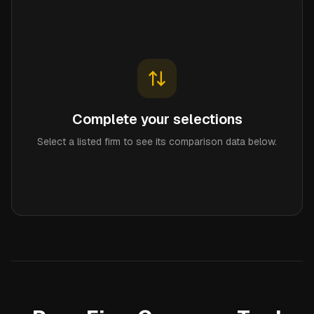
Complete your selections
Select a listed firm to see its comparison data below.