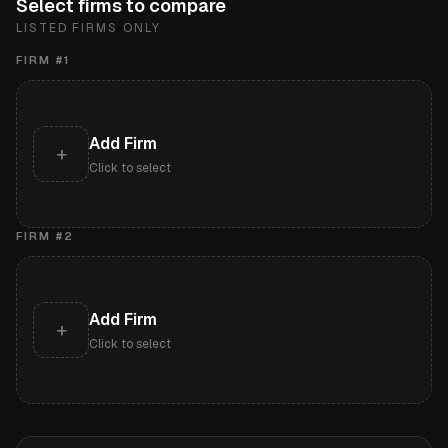
Select firms to compare
LISTED FIRMS ONLY
FIRM #
1
Add Firm
+
Click to select
FIRM #
2
Add Firm
+
Click to select