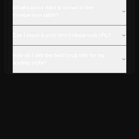
What payout data is shown in the
comparison table?
Can I share a prop firm comparison URL?
How do I find the best prop firm for my
trading style?