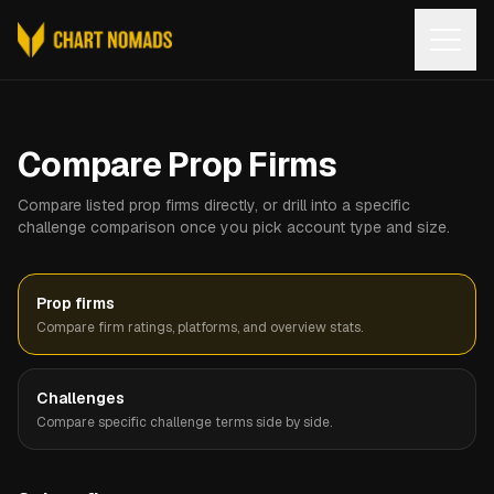
Open
Compare Prop Firms
Compare listed prop firms directly, or drill into a specific
challenge comparison once you pick account type and size.
Prop firms
Compare firm ratings, platforms, and overview stats.
Challenges
Compare specific challenge terms side by side.