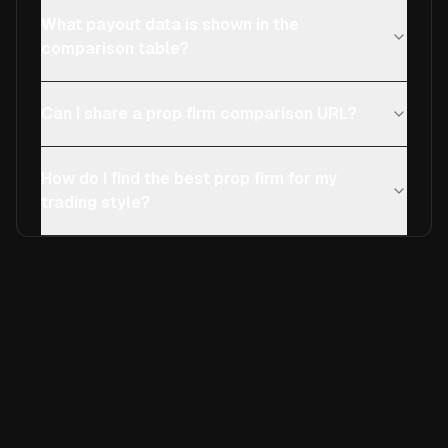
What payout data is shown in the
comparison table?
Can I share a prop firm comparison URL?
How do I find the best prop firm for my
trading style?