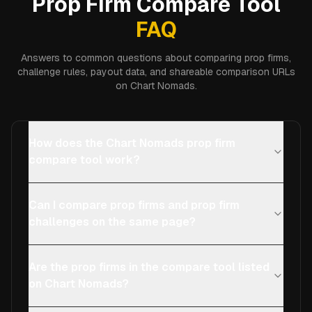
Prop Firm Compare Tool
FAQ
Answers to common questions about comparing prop firms,
challenge rules, payout data, and shareable comparison URLs
on Chart Nomads.
How does the Chart Nomads prop firm
compare tool work?
Can I compare prop firms and prop firm
challenges on the same page?
Are the prop firms in the compare tool listed
on Chart Nomads?