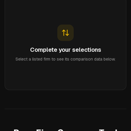
Complete your selections
Select a listed firm to see its comparison data below.