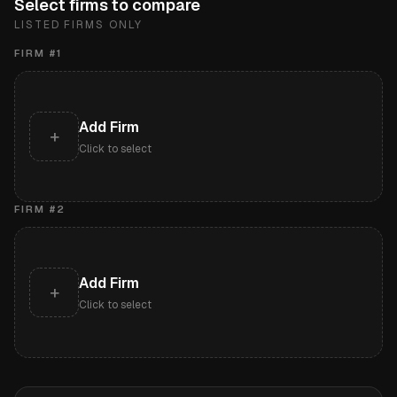
Select firms to compare
LISTED FIRMS ONLY
FIRM #
1
Add Firm
+
Click to select
FIRM #
2
Add Firm
+
Click to select