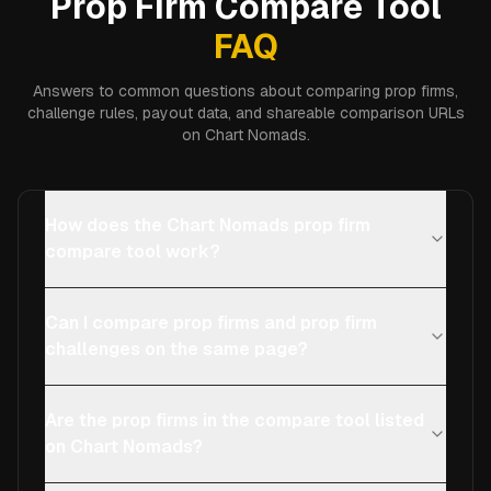
Prop Firm Compare Tool
FAQ
Answers to common questions about comparing prop firms,
challenge rules, payout data, and shareable comparison URLs
on Chart Nomads.
How does the Chart Nomads prop firm
compare tool work?
Can I compare prop firms and prop firm
challenges on the same page?
Are the prop firms in the compare tool listed
on Chart Nomads?