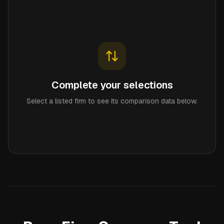
Complete your selections
Select a listed firm to see its comparison data below.