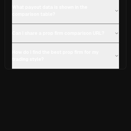
What payout data is shown in the
comparison table?
Can I share a prop firm comparison URL?
How do I find the best prop firm for my
trading style?