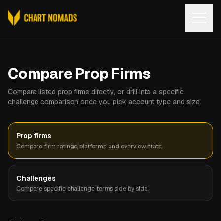
Open
Compare Prop Firms
Compare listed prop firms directly, or drill into a specific
challenge comparison once you pick account type and size.
Prop firms
Compare firm ratings, platforms, and overview stats.
Challenges
Compare specific challenge terms side by side.