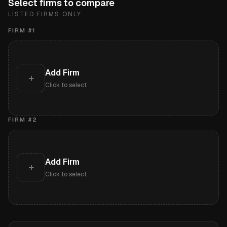
Select firms to compare
LISTED FIRMS ONLY
FIRM #
1
Add Firm
+
Click to select
FIRM #
2
Add Firm
+
Click to select