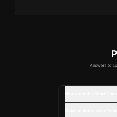
P
Answers to co
How does the Chart Noma
Can I compare prop firms