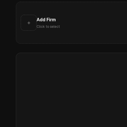
Add Firm
+
Click to select