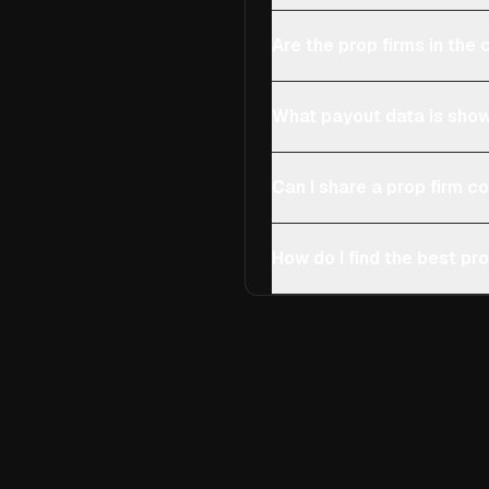
Are the prop firms in th
What payout data is show
Can I share a prop firm 
How do I find the best pro