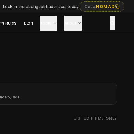
Lock in the strongest trader deal today.
Code:
NOMAD
rm Rules
Blog
Tools
About
ide by side.
LISTED FIRMS ONLY