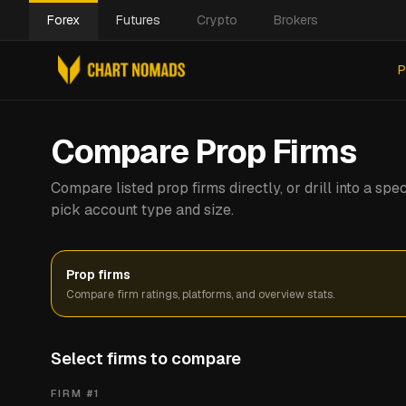
Forex
Futures
Crypto
Brokers
P
Compare Prop Firms
Compare listed prop firms directly, or drill into a s
pick account type and size.
Prop firms
Compare firm ratings, platforms, and overview stats.
Select firms to compare
FIRM #
1