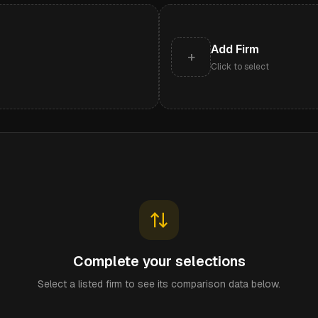
Add Firm
+
Click to select
Complete your selections
Select a listed firm to see its comparison data below.