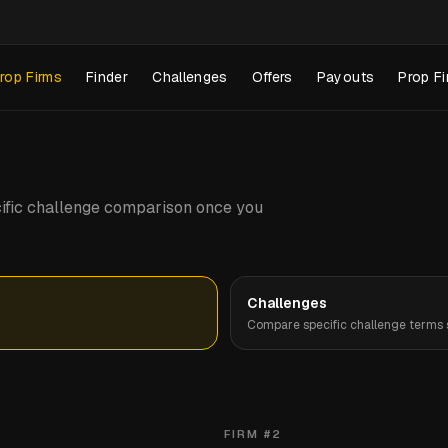
rop Firms
Finder
Challenges
Offers
Payouts
Prop Fi
pecific challenge comparison once you
Challenges
Compare specific challenge terms s
FIRM #
2