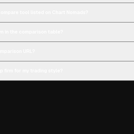
e compare tool listed on Chart Nomads?
n in the comparison table?
comparison URL?
p firm for my trading style?