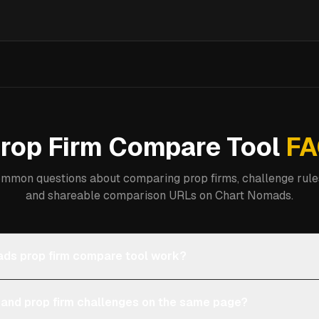
rop Firm Compare Tool
FA
mmon questions about comparing prop firms, challenge rules
and shareable comparison URLs on Chart Nomads.
ds prop firm compare tool work?
 and prop firm challenges on the same page?