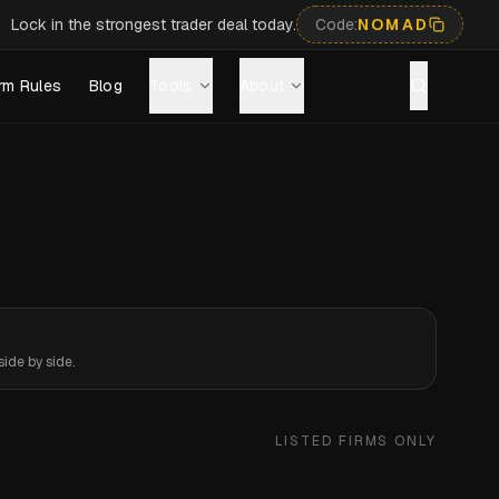
Lock in the strongest trader deal today.
Code:
NOMAD
rm Rules
Blog
Tools
About
ide by side.
LISTED FIRMS ONLY