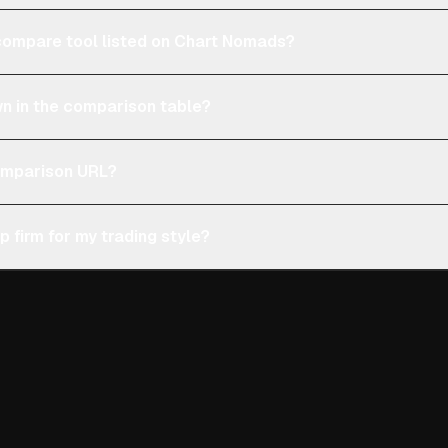
e compare tool listed on Chart Nomads?
n in the comparison table?
comparison URL?
p firm for my trading style?