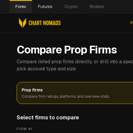
Forex
Futures
Crypto
Brokers
P
Compare Prop Firms
Compare listed prop firms directly, or drill into a s
pick account type and size.
Prop firms
Compare firm ratings, platforms, and overview stats.
Select firms to compare
FIRM #
1