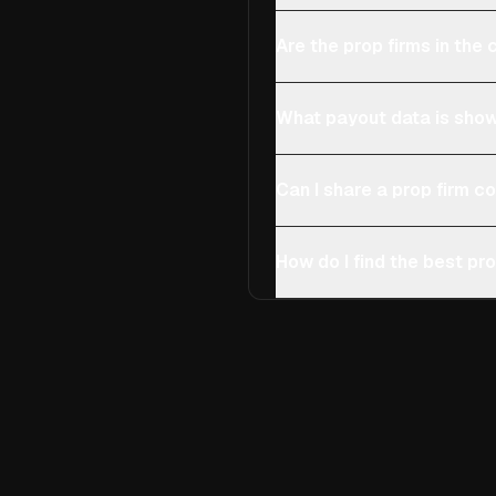
Are the prop firms in th
What payout data is show
Can I share a prop firm 
How do I find the best pro