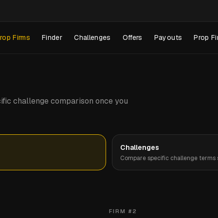
rop Firms
Finder
Challenges
Offers
Payouts
Prop Fi
pecific challenge comparison once you
Challenges
Compare specific challenge terms s
FIRM #
2