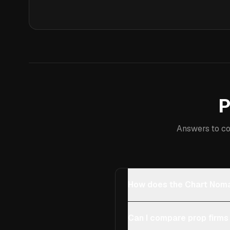
P
Answers to co
How does the Chart Noma
Can I compare prop firms