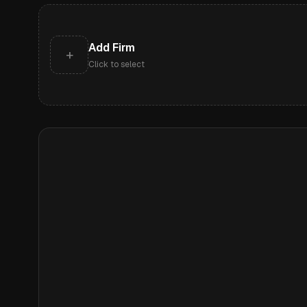
Add Firm
+
Click to select