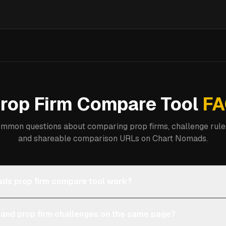
rop Firm Compare Tool
FA
mmon questions about comparing prop firms, challenge rules
and shareable comparison URLs on Chart Nomads.
ds prop firm compare tool work?
 and prop firm challenges on the same page?