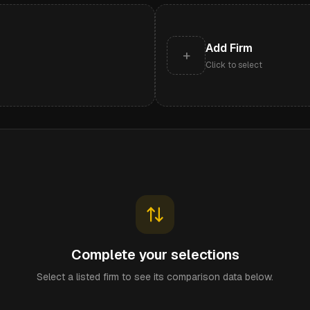
Add Firm
+
Click to select
Complete your selections
Select a listed firm to see its comparison data below.