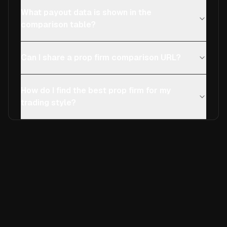
What payout data is shown in the
comparison table?
Can I share a prop firm comparison URL?
How do I find the best prop firm for my
trading style?