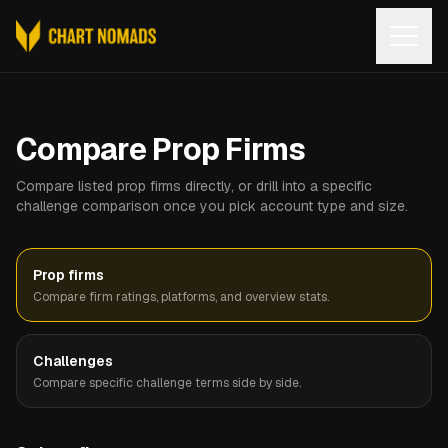
Open
Compare Prop Firms
Compare listed prop firms directly, or drill into a specific
challenge comparison once you pick account type and size.
Prop firms
Compare firm ratings, platforms, and overview stats.
Challenges
Compare specific challenge terms side by side.