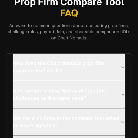
Prop Firm Compare Tool
FAQ
Answers to common questions about comparing prop firms,
challenge rules, payout data, and shareable comparison URLs
on Chart Nomads.
How does the Chart Nomads prop firm
compare tool work?
Can I compare prop firms and prop firm
challenges on the same page?
Are the prop firms in the compare tool listed
on Chart Nomads?