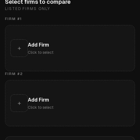
Select firms to compare
LISTED FIRMS ONLY
FIRM #
1
Add Firm
+
Click to select
FIRM #
2
Add Firm
+
Click to select