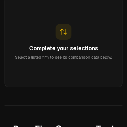
Complete your selections
Select a listed firm to see its comparison data below.